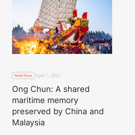
April 7, 2025
World News
Ong Chun: A shared
maritime memory
preserved by China and
Malaysia