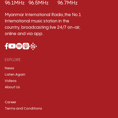
96.1MHz
96.5MHz
96.7MHz
Myanmar International Radio,the No.1
International music station in the
country, broadcasting live 24/7 on-air,
online and via app.
EXPLORE
News
Listen Again
Videos
About Us
Career
Terms and Conditions