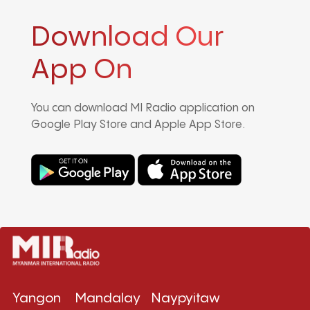
Download Our
App On
You can download MI Radio application on
Google Play Store and Apple App Store.
Yangon
Mandalay
Naypyitaw