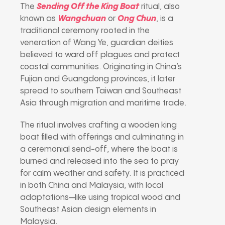
The
Sending Off the King Boat
ritual, also
known as
Wangchuan
or
Ong Chun
, is a
traditional ceremony rooted in the
veneration of Wang Ye, guardian deities
believed to ward off plagues and protect
coastal communities. Originating in China’s
Fujian and Guangdong provinces, it later
spread to southern Taiwan and Southeast
Asia through migration and maritime trade.
The ritual involves crafting a wooden king
boat filled with offerings and culminating in
a ceremonial send-off, where the boat is
burned and released into the sea to pray
for calm weather and safety. It is practiced
in both China and Malaysia, with local
adaptations—like using tropical wood and
Southeast Asian design elements in
Malaysia.