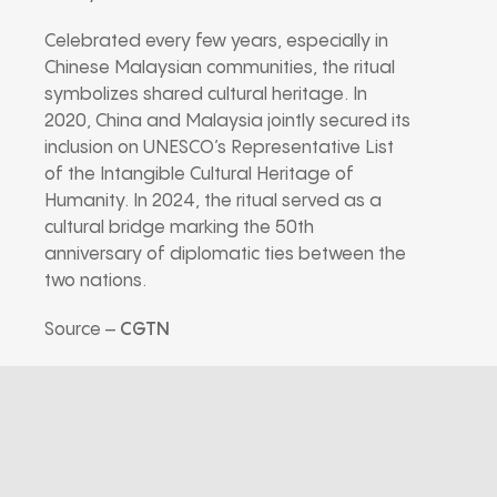
Celebrated every few years, especially in
Chinese Malaysian communities, the ritual
symbolizes shared cultural heritage. In
2020, China and Malaysia jointly secured its
inclusion on UNESCO’s Representative List
of the Intangible Cultural Heritage of
Humanity. In 2024, the ritual served as a
cultural bridge marking the 50th
anniversary of diplomatic ties between the
two nations.
Source –
CGTN