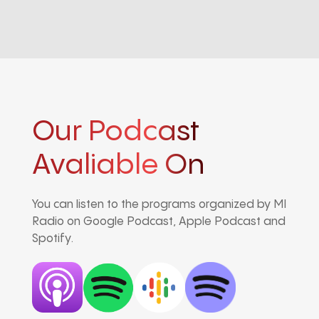
Our Podcast
Avaliable On
You can listen to the programs organized by MI
Radio on Google Podcast, Apple Podcast and
Spotify.