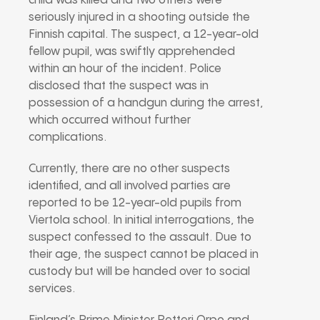
child was killed and two others were
seriously injured in a shooting outside the
Finnish capital. The suspect, a 12-year-old
fellow pupil, was swiftly apprehended
within an hour of the incident. Police
disclosed that the suspect was in
possession of a handgun during the arrest,
which occurred without further
complications.
Currently, there are no other suspects
identified, and all involved parties are
reported to be 12-year-old pupils from
Viertola school. In initial interrogations, the
suspect confessed to the assault. Due to
their age, the suspect cannot be placed in
custody but will be handed over to social
services.