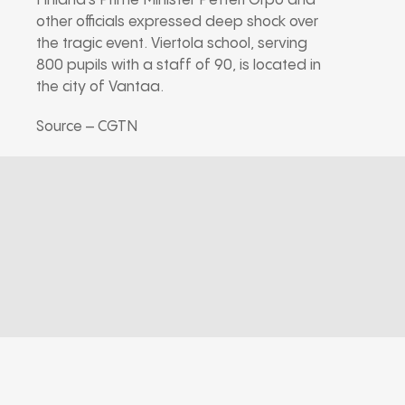
Finland’s Prime Minister Petteri Orpo and
other officials expressed deep shock over
the tragic event. Viertola school, serving
800 pupils with a staff of 90, is located in
the city of Vantaa.
Source – CGTN