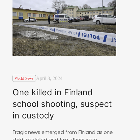
April 3, 2024
World News
One killed in Finland
school shooting, suspect
in custody
Tragic news emerged from Finland as one