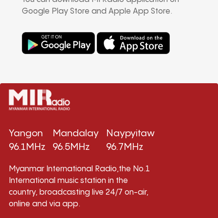
Google Play Store and Apple App Store.
Yangon
Mandalay
Naypyitaw
96.1MHz
96.5MHz
96.7MHz
Myanmar International Radio,the No.1
International music station in the
country, broadcasting live 24/7 on-air,
online and via app.