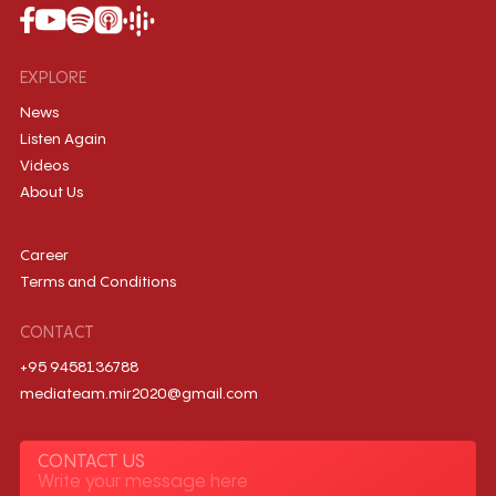
EXPLORE
News
Listen Again
Videos
About Us
Career
Terms and Conditions
CONTACT
+95 9458136788
mediateam.mir2020@gmail.com
CONTACT US