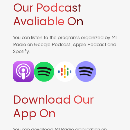
Our Podcast
Avaliable On
You can listen to the programs organized by MI
Radio on Google Podcast, Apple Podcast and
Spotify.
Download Our
App On
You can download MI Radio application on