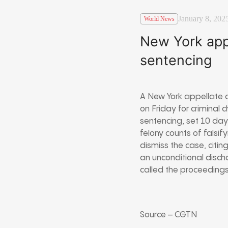
January 8, 202
World News
New York app
sentencing
A New York appellate 
on Friday for crimina
sentencing, set 10 day
felony counts of falsif
dismiss the case, citin
an unconditional discha
called the proceedings 
Source – CGTN