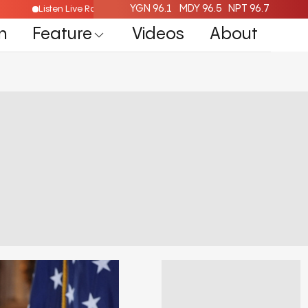
YGN 96.1
MDY 96.5
NPT 96.7
e
Listen Live Radio Here
n
Feature
Videos
About