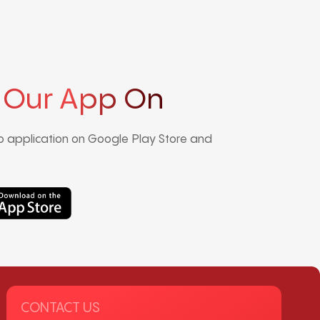
 Our App On
 application on Google Play Store and
CONTACT US