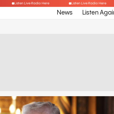
e
Listen Live Radio Here
Listen Live Radio Her
News
Listen Agai