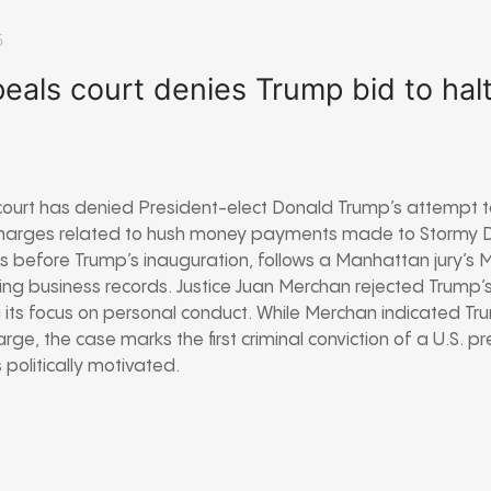
5
eals court denies Trump bid to ha
court has denied President-elect Donald Trump’s attempt t
l charges related to hush money payments made to Stormy D
s before Trump’s inauguration, follows a Manhattan jury’s 
ying business records. Justice Juan Merchan rejected Trump’s
g its focus on personal conduct. While Merchan indicated Tr
rge, the case marks the first criminal conviction of a U.S. p
politically motivated.