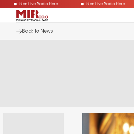
e
Listen Live Radio Here
Listen Live Radio Her
Back to News