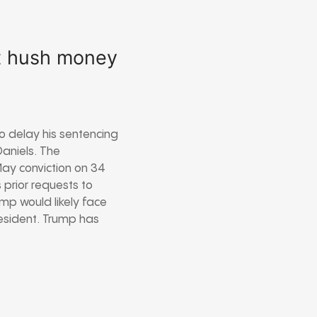
lt hush money
o delay his sentencing
aniels. The
May conviction on 34
 prior requests to
ump would likely face
resident. Trump has