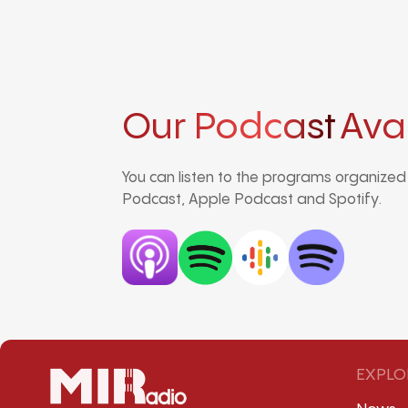
Our Podcast
Ava
You can listen to the programs organize
Podcast, Apple Podcast and Spotify.
EXPLO