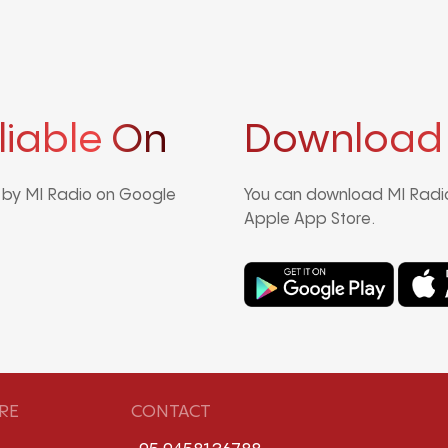
liable On
Download
d by MI Radio on Google
You can download MI Radio
Apple App Store.
RE
CONTACT