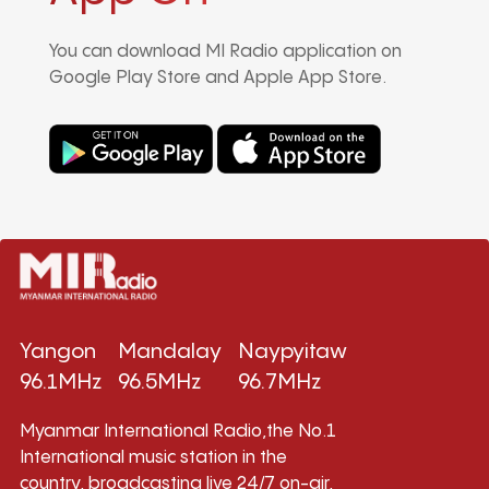
You can download MI Radio application on
Google Play Store and Apple App Store.
Yangon
Mandalay
Naypyitaw
96.1MHz
96.5MHz
96.7MHz
Myanmar International Radio,the No.1
International music station in the
country, broadcasting live 24/7 on-air,