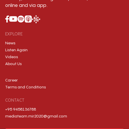
online and via app.
EXPLORE
News
Listen Again
Videos
About Us
Career
Terms and Conditions
CONTACT
+95 9458136788
mediateam.mir2020@gmail.com