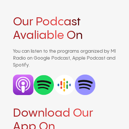
Our Podcast
Avaliable On
You can listen to the programs organized by MI
Radio on Google Podcast, Apple Podcast and
Spotify.
Download Our
App On