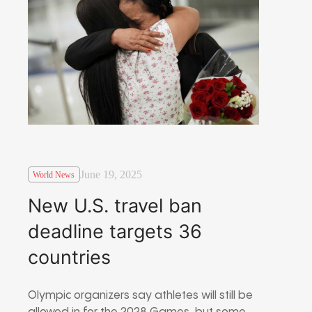
June 19, 2025
World News
New U.S. travel ban
deadline targets 36
countries
Olympic organizers say athletes will still be