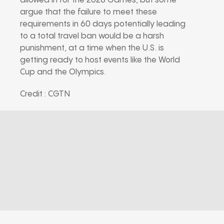
allowed in for the 2028 Games, but some
argue that the failure to meet these
requirements in 60 days potentially leading
to a total travel ban would be a harsh
punishment, at a time when the U.S. is
getting ready to host events like the World
Cup and the Olympics.
Credit : CGTN