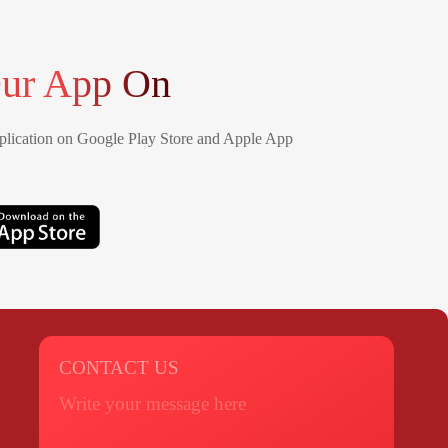
ur App On
lication on Google Play Store and Apple App
CONTACT US