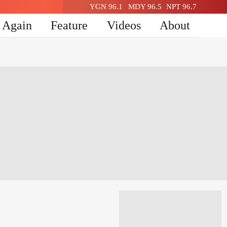
YGN 96.1
MDY 96.5
NPT 96.7
n Again
Feature
Videos
About