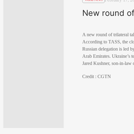
New round of
A new round of trilateral 
According to TASS, the close
Russian delegation is led b
Arab Emirates. Ukraine’s t
Jared Kushner, son-in-law
Credit : CGTN