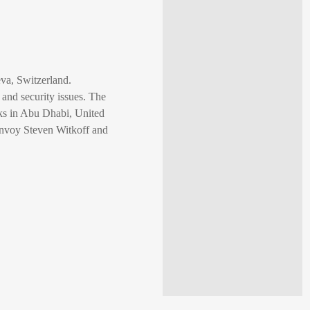
va, Switzerland.
 and security issues. The
lks in Abu Dhabi, United
envoy Steven Witkoff and