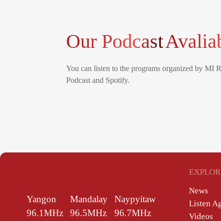
Our Podcast
Avalia
You can listen to the programs organized by MI 
Podcast and Spotify.
EXPLOR
News
Yangon
Mandalay
Naypyitaw
Listen A
96.1MHz
96.5MHz
96.7MHz
Videos