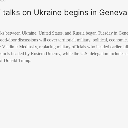
 talks on Ukraine begins in Geneva
talks between Ukraine, United States, and Russia began Tuesday in Gene
d-door discussions will cover territorial, military, political, economic,
y Vladimir Medinsky, replacing military officials who headed earlier ta
eam is headed by Rustem Umerov, while the U.S. delegation includes 
 of Donald Trump.