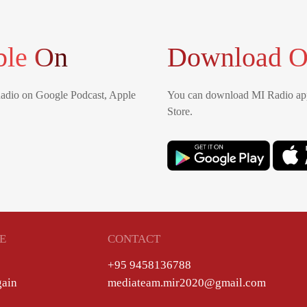
ble On
Download O
Radio on Google Podcast, Apple
You can download MI Radio app
Store.
E
CONTACT
+95 9458136788
gain
mediateam.mir2020@gmail.com