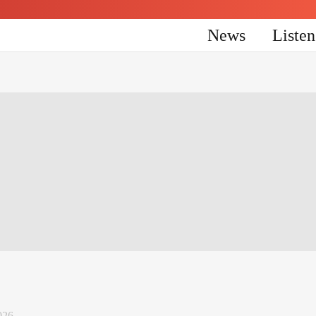
News
Liste
026