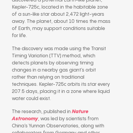
discovered a potential Earth-like planet,
Kepler-725c, located in the habitable zone
of a sun-like star about 2,472 light-years
away. The planet, about 10 times the mass
of Earth, may support conditions suitable
for life.
The discovery was made using the Transit
Timing Variation (TTV) method, which
detects planets by observing timing
changes in a nearby gas giant’s orbit
rather than relying on traditional
techniques. Kepler-725c orbits its star every
207.5 days, placing it in a zone where liquid
water could exist.
The research, published in
Nature
Astronomy
, was led by scientists from
China’s Yunnan Observatories, along with