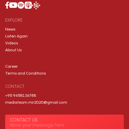
EXPLORE
News
Listen Again
Videos
About Us
Career
Terms and Conditions
CONTACT
+95 9458136788
mediateam.mir2020@gmail.com
CONTACT US