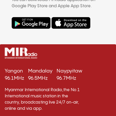
Google Play Store and Apple App Store.
Yangon
Mandalay
Naypyitaw
96.1MHz
96.5MHz
96.7MHz
Myanmar International Radio,the No.1
International music station in the
country, broadcasting live 24/7 on-air,
online and via app.