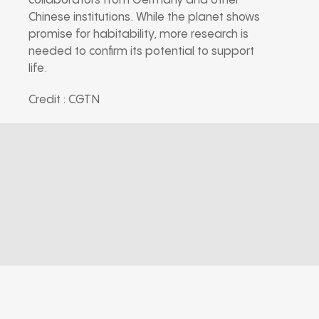
collaborators from Germany and other
Chinese institutions. While the planet shows
promise for habitability, more research is
needed to confirm its potential to support
life.
Credit : CGTN