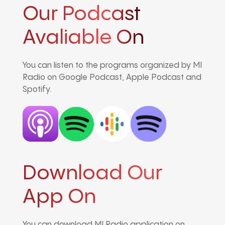
Our Podcast
Avaliable On
You can listen to the programs organized by MI
Radio on Google Podcast, Apple Podcast and
Spotify.
Download Our
App On
You can download MI Radio application on