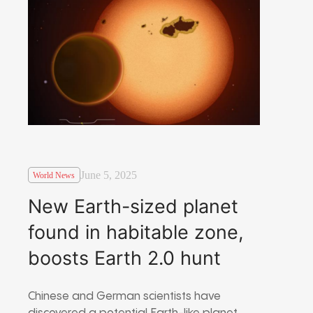
June 5, 2025
World News
New Earth-sized planet
found in habitable zone,
boosts Earth 2.0 hunt
Chinese and German scientists have