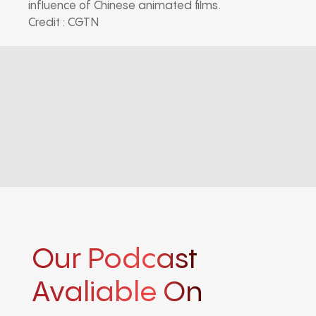
influence of Chinese animated films.
Credit : CGTN
Our Podcast
Avaliable On