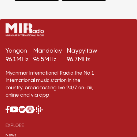
Yangon
Mandalay
Naypyitaw
96.1MHz
96.5MHz
96.7MHz
Myanmar International Radio,the No.1
International music station in the
country, broadcasting live 24/7 on-air,
online and via app.
EXPLORE
News