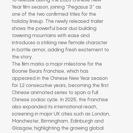
to release during the 2026 Chinese New
Year film season, joining “Pegasus 3” as
one of the two confirmed titles for the
holiday lineup. The newly released trailer
shows the powerful bear duo building
towering mountains with ease and
introduces a striking new female character
in battle armor, adding fresh excitement to
the story.
The film marks a major milestone for the
Boonie Bears franchise, which has
appeared in the Chinese New Year season
for 12 consecutive years, becoming the first
Chinese animated series to span a full
Chinese zodiac cycle. In 2025, the franchise
also expanded its international reach,
screening in major UK cities such as London,
Manchester, Birmingham, Edinburgh and
Glasgow, highlighting the growing global