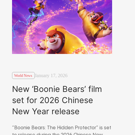
January 17, 2026
World News
New ‘Boonie Bears’ film
set for 2026 Chinese
New Year release
“Boonie Bears: The Hidden Protector” is set