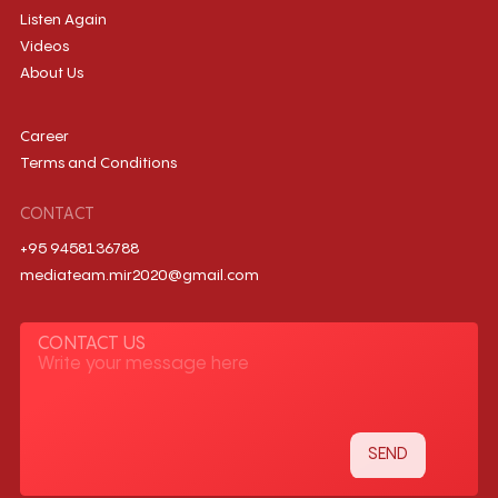
Listen Again
Videos
About Us
Career
Terms and Conditions
CONTACT
+95 9458136788
mediateam.mir2020@gmail.com
CONTACT US