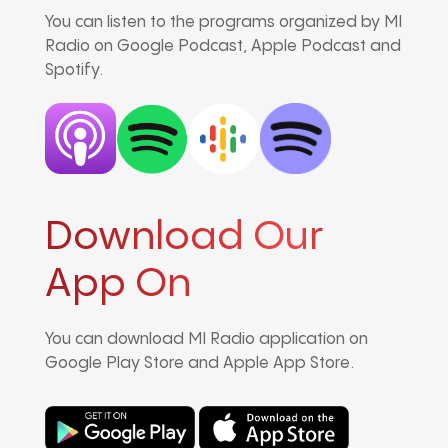
You can listen to the programs organized by MI
Radio on Google Podcast, Apple Podcast and
Spotify.
Download Our
App On
You can download MI Radio application on
Google Play Store and Apple App Store.