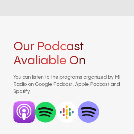
Our Podcast
Avaliable On
You can listen to the programs organized by MI
Radio on Google Podcast, Apple Podcast and
Spotify.