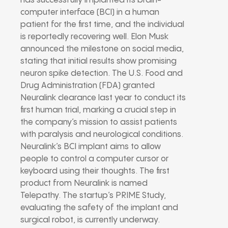
has successfully implanted its brain-
computer interface (BCI) in a human
patient for the first time, and the individual
is reportedly recovering well. Elon Musk
announced the milestone on social media,
stating that initial results show promising
neuron spike detection. The U.S. Food and
Drug Administration (FDA) granted
Neuralink clearance last year to conduct its
first human trial, marking a crucial step in
the company’s mission to assist patients
with paralysis and neurological conditions.
Neuralink’s BCI implant aims to allow
people to control a computer cursor or
keyboard using their thoughts. The first
product from Neuralink is named
Telepathy. The startup’s PRIME Study,
evaluating the safety of the implant and
surgical robot, is currently underway.