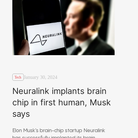
January 30, 2024
Tech
Neuralink implants brain
chip in first human, Musk
says
Elon Musk’s brain-chip startup Neuralink