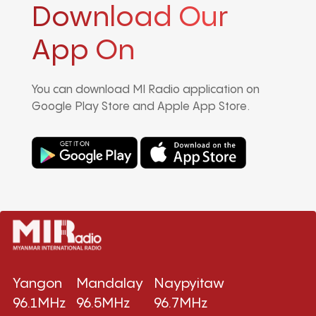
Download Our
App On
You can download MI Radio application on
Google Play Store and Apple App Store.
Yangon
Mandalay
Naypyitaw
96.1MHz
96.5MHz
96.7MHz