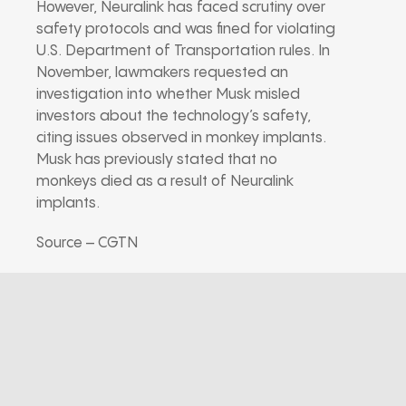
However, Neuralink has faced scrutiny over
safety protocols and was fined for violating
U.S. Department of Transportation rules. In
November, lawmakers requested an
investigation into whether Musk misled
investors about the technology’s safety,
citing issues observed in monkey implants.
Musk has previously stated that no
monkeys died as a result of Neuralink
implants.
Source – CGTN