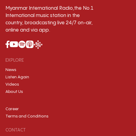
Myanmar International Radio,the No.1
International music station in the
country, broadcasting live 24/7 on-air,
online and via app.
EXPLORE
News
Listen Again
Videos
About Us
Career
Terms and Conditions
CONTACT