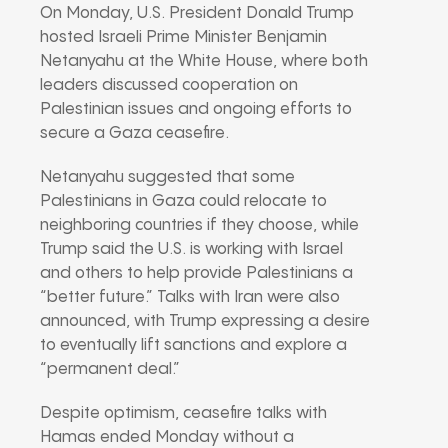
On Monday, U.S. President Donald Trump
hosted Israeli Prime Minister Benjamin
Netanyahu at the White House, where both
leaders discussed cooperation on
Palestinian issues and ongoing efforts to
secure a Gaza ceasefire.
Netanyahu suggested that some
Palestinians in Gaza could relocate to
neighboring countries if they choose, while
Trump said the U.S. is working with Israel
and others to help provide Palestinians a
“better future.” Talks with Iran were also
announced, with Trump expressing a desire
to eventually lift sanctions and explore a
“permanent deal.”
Despite optimism, ceasefire talks with
Hamas ended Monday without a