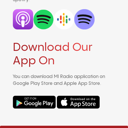
Download Our
App On
You can download MI Radio application on
Google Play Store and Apple App Store.