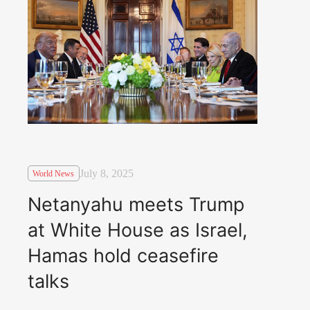
July 8, 2025
World News
Netanyahu meets Trump
at White House as Israel,
Hamas hold ceasefire
talks