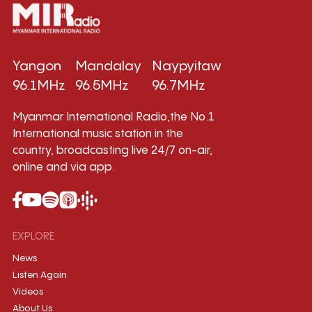
Yangon
Mandalay
Naypyitaw
96.1MHz
96.5MHz
96.7MHz
Myanmar International Radio,the No.1
International music station in the
country, broadcasting live 24/7 on-air,
online and via app.
EXPLORE
News
Listen Again
Videos
About Us