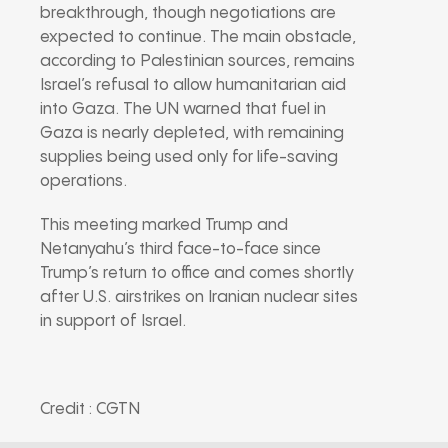
breakthrough, though negotiations are
expected to continue. The main obstacle,
according to Palestinian sources, remains
Israel’s refusal to allow humanitarian aid
into Gaza. The UN warned that fuel in
Gaza is nearly depleted, with remaining
supplies being used only for life-saving
operations.
This meeting marked Trump and
Netanyahu’s third face-to-face since
Trump’s return to office and comes shortly
after U.S. airstrikes on Iranian nuclear sites
in support of Israel.
Credit : CGTN