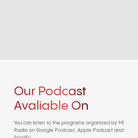
Our Podcast
Avaliable On
You can listen to the programs organized by MI
Radio on Google Podcast, Apple Podcast and
Spotify.