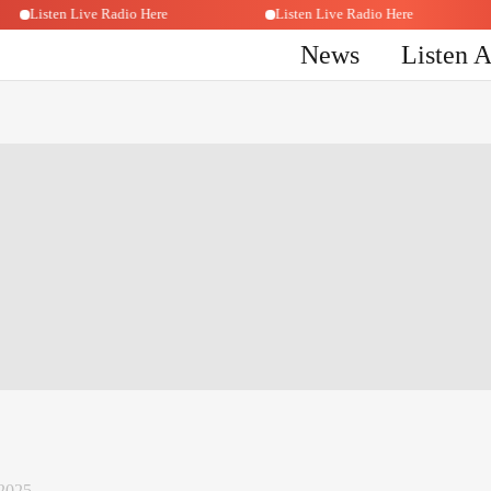
Listen Live Radio Here
Listen Live Radio Here
News
Listen 
2025