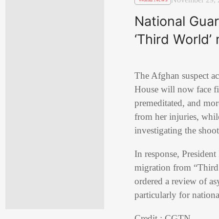
National Gua
‘Third World’
The Afghan suspect a
House will now face fi
premeditated, and mor
from her injuries, whi
investigating the shoot
In response, Presiden
migration from “Third 
ordered a review of as
particularly for nation
Credit : CGTN