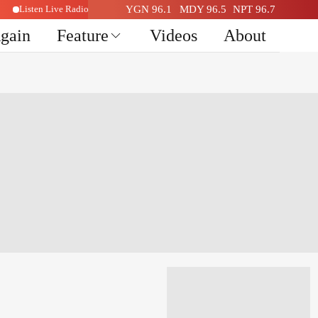
Listen Live Radio Here
YGN 96.1
MDY 96.5
NPT 96.7
Again
Feature
Videos
About