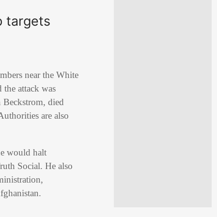
 targets
mbers near the White
d the attack was
h Beckstrom, died
uthorities are also
he would halt
ruth Social. He also
inistration,
Afghanistan.