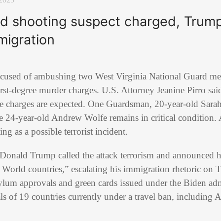
rd shooting suspect charged, Trump
 migration
ccused of ambushing two West Virginia National Guard me
rst-degree murder charges. U.S. Attorney Jeanine Pirro sai
e charges are expected. One Guardsman, 20-year-old Sara
le 24-year-old Andrew Wolfe remains in critical condition. A
ing as a possible terrorist incident.
t Donald Trump called the attack terrorism and announced 
World countries,” escalating his immigration rhetoric on T
ylum approvals and green cards issued under the Biden adm
als of 19 countries currently under a travel ban, including 