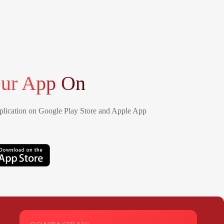
ur App On
lication on Google Play Store and Apple App