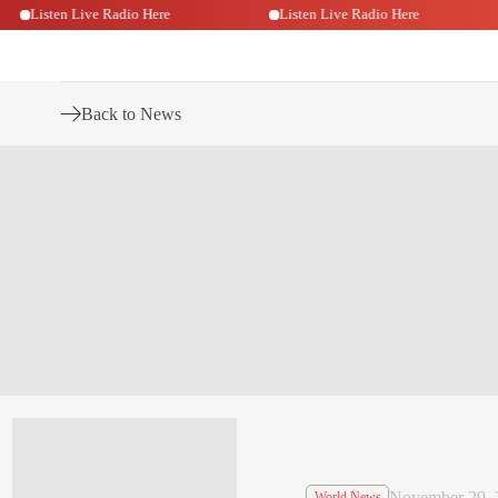
Listen Live Radio Here
Listen Live Radio Here
Back to News
November 29, 
World News