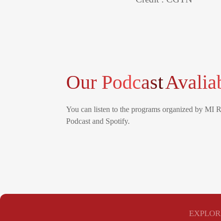
Our Podcast
Avalia
You can listen to the programs organized by MI 
Podcast and Spotify.
EXPLOR