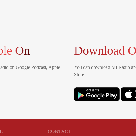
ble On
Download O
Radio on Google Podcast, Apple
You can download MI Radio app
Store.
E
CONTACT