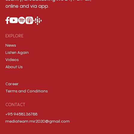
online and via app.
EXPLORE
News
Listen Again
Videos
About Us
Career
Terms and Conditions
CONTACT
+95 9458136788
mediateam.mir2020@gmail.com