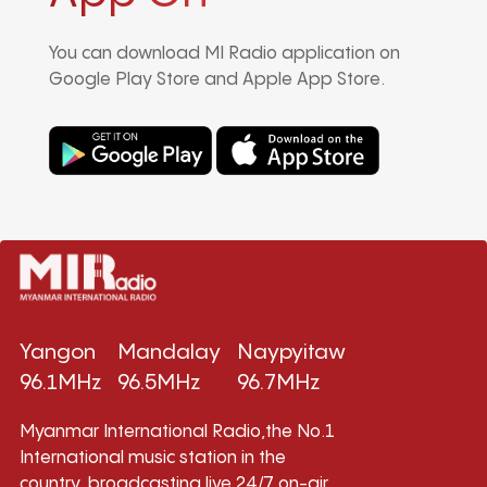
You can download MI Radio application on
Google Play Store and Apple App Store.
Yangon
Mandalay
Naypyitaw
96.1MHz
96.5MHz
96.7MHz
Myanmar International Radio,the No.1
International music station in the
country, broadcasting live 24/7 on-air,