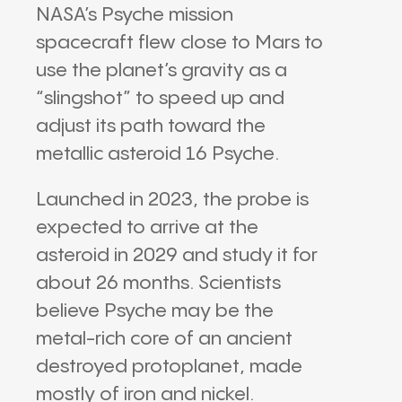
NASA
’s
Psyche mission
spacecraft flew close to
Mars
to
use the planet’s gravity as a
“slingshot” to speed up and
adjust its path toward the
metallic asteroid
16 Psyche
.
Launched in 2023, the probe is
expected to arrive at the
asteroid in 2029 and study it for
about 26 months. Scientists
believe Psyche may be the
metal-rich core of an ancient
destroyed protoplanet, made
mostly of iron and nickel.