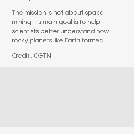
The mission is not about space
mining. Its main goal is to help
scientists better understand how
rocky planets like Earth formed.
Credit : CGTN