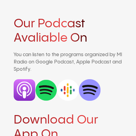
Our Podcast
Avaliable On
You can listen to the programs organized by MI
Radio on Google Podcast, Apple Podcast and
Spotify.
Download Our
App On