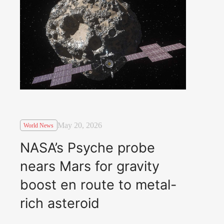
May 20, 2026
World News
NASA’s Psyche probe
nears Mars for gravity
boost en route to metal-
rich asteroid