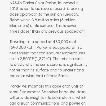
NASA’s Parker Solar Probe, launched in
2018, is set to achieve a record-breaking
close approach to the sun on Tuesday,
flying within 3.8 million miles (6 million
kilometers) of its surface. This is seven
times closer than any previous spacecraft.
Traveling at a speed of 430,000 mph
(690,000 kph), Parker is equipped with a
heat shield that can endure temperatures
up to 2,500°F (1,371°C). The mission aims
to study why the sun’s corona is significantly
hotter than its surface and to understand
the solar wind that affects Earth.
Parker will maintain this close orbit until at
least September. Scientists hope the data
will provide insights into solar storms, which
can disrupt communications and power on