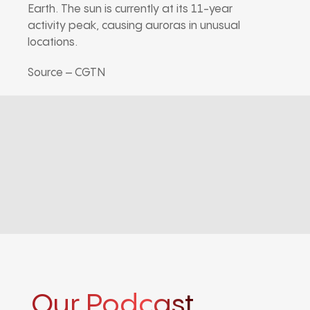
Earth. The sun is currently at its 11-year
activity peak, causing auroras in unusual
locations.
Source – CGTN
Our Podcast