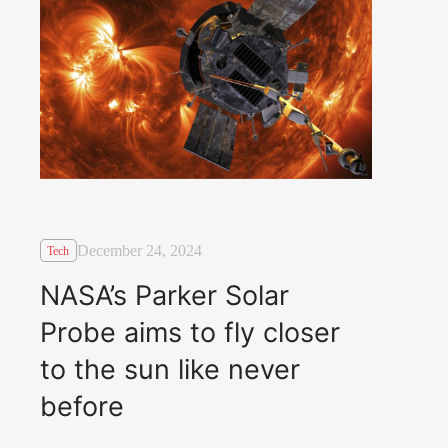
December 24, 2024
Tech
NASA’s Parker Solar
Probe aims to fly closer
to the sun like never
before