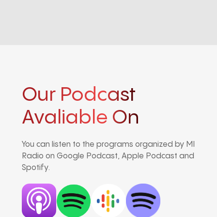
Our Podcast
Avaliable On
You can listen to the programs organized by MI
Radio on Google Podcast, Apple Podcast and
Spotify.