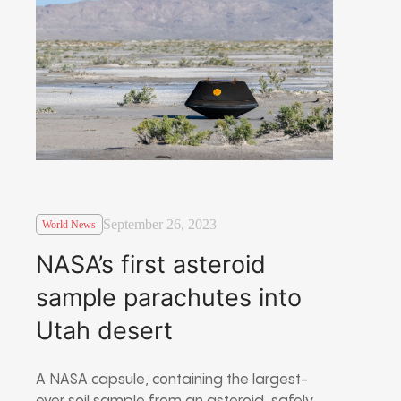
September 26, 2023
World News
NASA’s first asteroid
sample parachutes into
Utah desert
A NASA capsule, containing the largest-