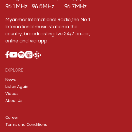
96.1MHz
96.5MHz
96.7MHz
Myanmar International Radio,the No.1
International music station in the
country, broadcasting live 24/7 on-air,
online and via app.
EXPLORE
News
Listen Again
Videos
About Us
Career
Terms and Conditions