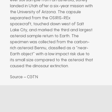
ever soil sample from an asteroid, safely
landed in Utah after a six-year mission with
the University of Arizona. The capsule
separated from the OSIRIS-REx
spacecraft, touched down west of Salt
Lake City, and marked the third and largest
asteroid sample return to Earth. The
specimen was collected from the carbon-
rich asteroid Bennu, classified as a “near-
Earth object” with a low impact risk due to
its small size compared to the asteroid that
caused the dinosaur extinction.
Source – CGTN