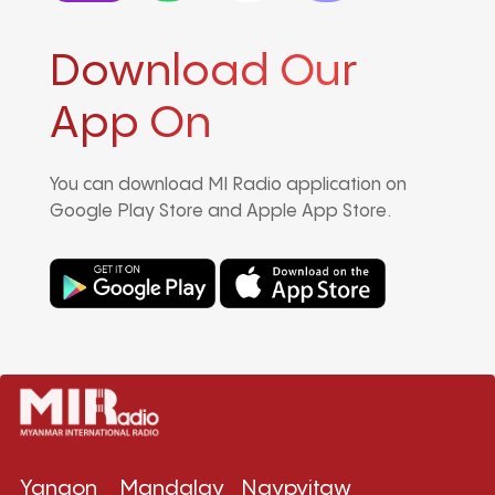
Download Our
App On
You can download MI Radio application on
Google Play Store and Apple App Store.
Yangon
Mandalay
Naypyitaw