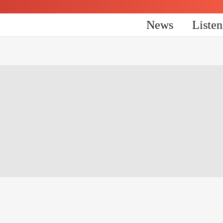
News
Liste