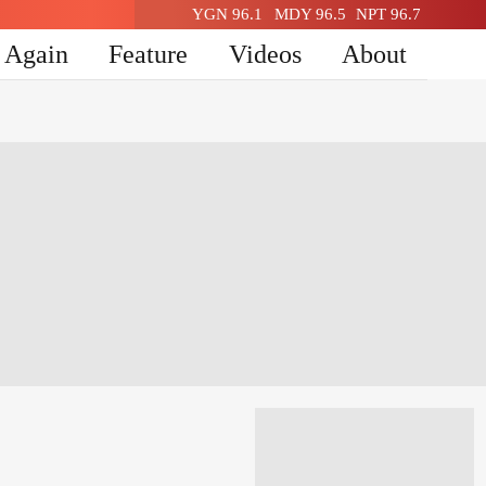
YGN 96.1
MDY 96.5
NPT 96.7
n Again
Feature
Videos
About