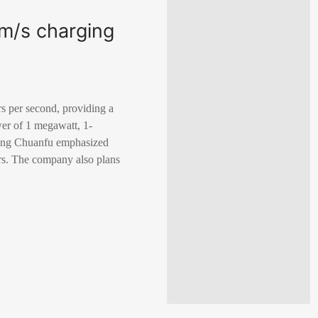
km/s charging
rs per second, providing a
er of 1 megawatt, 1-
Wang Chuanfu emphasized
ars. The company also plans