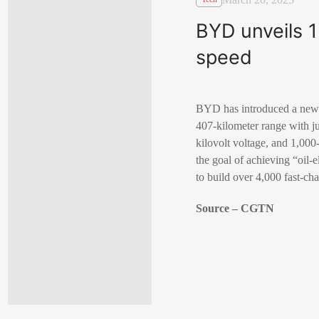
BYD unveils 1
speed
BYD has introduced a new f
407-kilometer range with j
kilovolt voltage, and 1,0
the goal of achieving “oil-
to build over 4,000 fast-ch
Source – CGTN