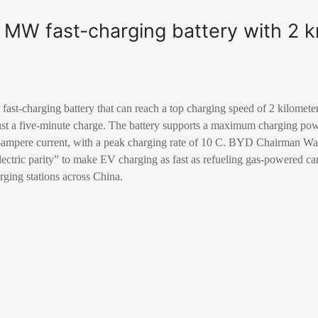
 MW fast-charging battery with 2 
ast-charging battery that can reach a top charging speed of 2 kilomete
ust a five-minute charge. The battery supports a maximum charging pow
00-ampere current, with a peak charging rate of 10 C. BYD Chairman 
electric parity” to make EV charging as fast as refueling gas-powered c
arging stations across China.