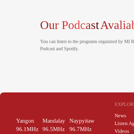
Our Podcast
Avalia
You can listen to the programs organized by MI 
Podcast and Spotify.
EXPLOR
News
Yangon
Mandalay
Naypyitaw
Listen A
96.1MHz
96.5MHz
96.7MHz
Videos