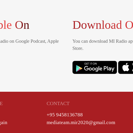
ble On
Download O
Radio on Google Podcast, Apple
You can download MI Radio app
Store.
E
CONTACT
+95 9458136788
gain
mediateam.mir2020@gmail.com