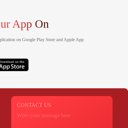
ur App On
lication on Google Play Store and Apple App
CONTACT US