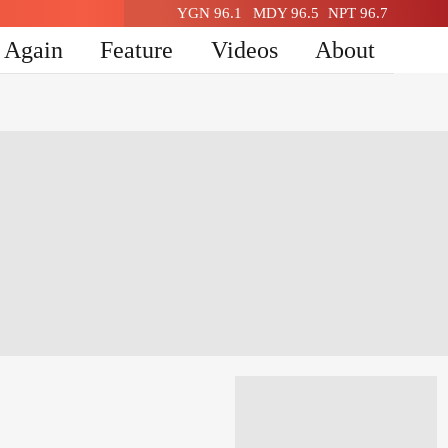
YGN 96.1
MDY 96.5
NPT 96.7
n Again
Feature
Videos
About