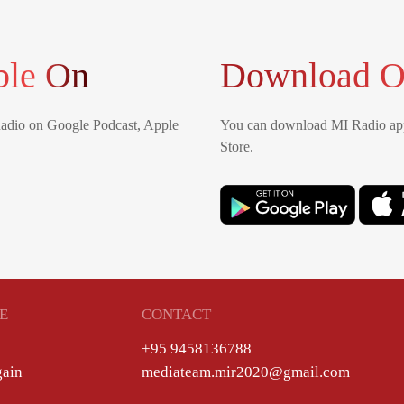
ble On
Download O
Radio on Google Podcast, Apple
You can download MI Radio app
Store.
E
CONTACT
+95 9458136788
gain
mediateam.mir2020@gmail.com