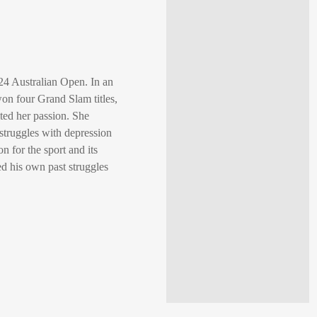
24 Australian Open. In an
on four Grand Slam titles,
ted her passion. She
struggles with depression
 for the sport and its
 his own past struggles