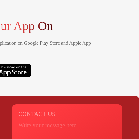
ur App On
lication on Google Play Store and Apple App
CONTACT US