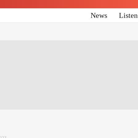
News
Liste
023