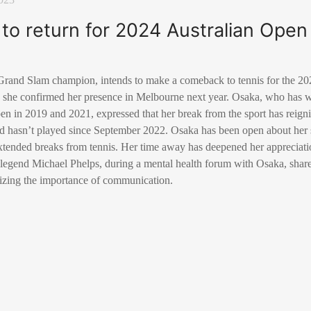
to return for 2024 Australian Open
rand Slam champion, intends to make a comeback to tennis for the 20
, she confirmed her presence in Melbourne next year. Osaka, who has w
en in 2019 and 2021, expressed that her break from the sport has reigni
d hasn’t played since September 2022. Osaka has been open about her 
xtended breaks from tennis. Her time away has deepened her appreciation
gend Michael Phelps, during a mental health forum with Osaka, shared
izing the importance of communication.