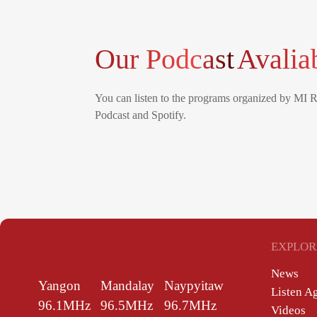
Our Podcast
Avalia
You can listen to the programs organized by MI 
Podcast and Spotify.
EXPLOR
News
Yangon
Mandalay
Naypyitaw
Listen A
96.1MHz
96.5MHz
96.7MHz
Videos