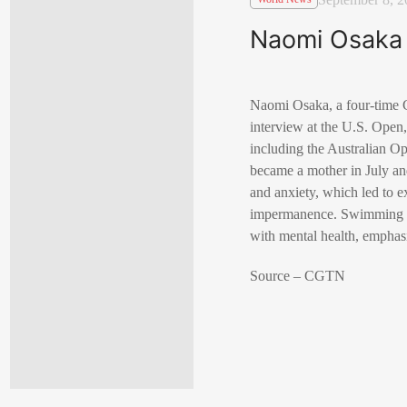
Naomi Osaka 
Naomi Osaka, a four-time G
interview at the U.S. Open
including the Australian Op
became a mother in July an
and anxiety, which led to e
impermanence. Swimming le
with mental health, emphas
Source – CGTN