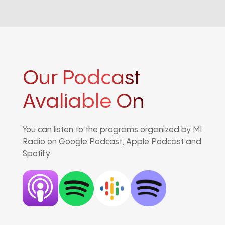
Our Podcast
Avaliable On
You can listen to the programs organized by MI
Radio on Google Podcast, Apple Podcast and
Spotify.