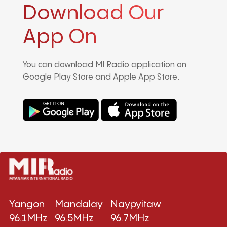
Download Our
App On
You can download MI Radio application on
Google Play Store and Apple App Store.
Yangon
Mandalay
Naypyitaw
96.1MHz
96.5MHz
96.7MHz