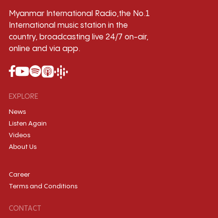
Myanmar International Radio,the No.1
International music station in the
country, broadcasting live 24/7 on-air,
online and via app.
EXPLORE
News
Listen Again
Videos
About Us
Career
Terms and Conditions
CONTACT