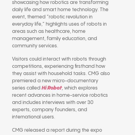
showcasing how robotics are transforming
daily life and smart home technology. The
event, themed “robotic revolution in
everyday life,” highlights uses of robots in
areas such as healthcare, home
management, family education, and
community services.
Visitors could interact with robots through
competitions, experiencing firsthand how
they assist with household tasks. CMG also
premiered a new micro-documentary
series called
Hi Robot
, which explores
recent advances in home-service robotics
and includes interviews with over 30
experts, company founders, and
international users.
CMG released a report during the expo