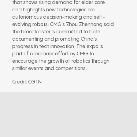
that shows rising demand for elder care
and highlights new technologies like
autonomous decision-making and self-
evolving robots. CMG’s Zhou Zhenhong said
the broadcaster is committed to both
documenting and promoting China’s
progress in tech innovation. The expo is
part of a broader effort by CMG to
encourage the growth of robotics through
similar events and competitions.
Credit: CGTN