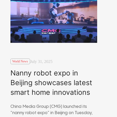
July 31, 2025
World News
Nanny robot expo in
Beijing showcases latest
smart home innovations
China Media Group (CMG) launched its
“nanny robot expo” in Beijing on Tuesday,