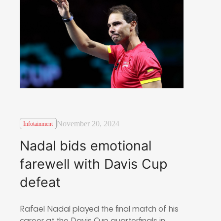
November 20, 2024
Infotainment
Nadal bids emotional
farewell with Davis Cup
defeat
Rafael Nadal played the final match of his