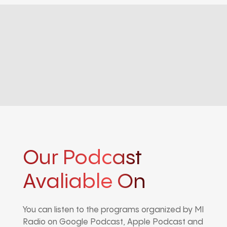
Our Podcast
Avaliable On
You can listen to the programs organized by MI
Radio on Google Podcast, Apple Podcast and