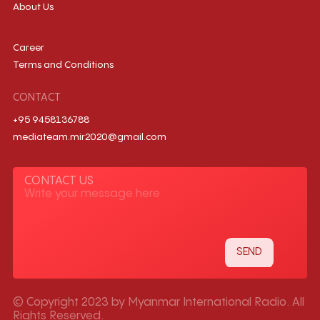
About Us
Career
Terms and Conditions
CONTACT
+95 9458136788
mediateam.mir2020@gmail.com
CONTACT US
© Copyright 2023 by Myanmar International Radio. All
Rights Reserved.