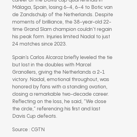
career at the Davis Cup quarterfinals in
Málaga, Spain, losing 6-4, 6-4 to Botic van
de Zandschulp of the Netherlands. Despite
moments of brilliance, the 38-year-old 22-
time Grand Slam champion couldn’t regain
his peak form. Injuries limited Nadal to just
24 matches since 2023.
Spain’s Carlos Alcaraz briefly leveled the tie
but lost in the doubles with Marcel
Granollers, giving the Netherlands a 2-1
victory. Nadal, emotional throughout, was
honored by fans with a standing ovation,
closing a remarkable two-decade career.
Reflecting on the loss, he said, “We close
the circle,” referencing his first and last
Davis Cup defeats.
Source : CGTN