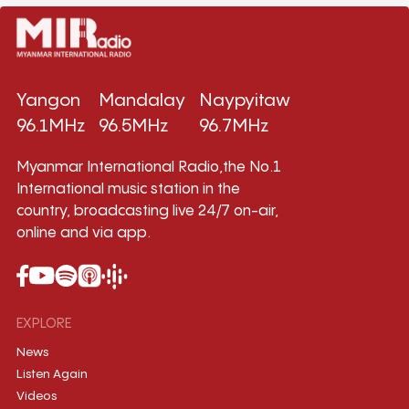
Yangon
Mandalay
Naypyitaw
96.1MHz
96.5MHz
96.7MHz
Myanmar International Radio,the No.1
International music station in the
country, broadcasting live 24/7 on-air,
online and via app.
EXPLORE
News
Listen Again
Videos