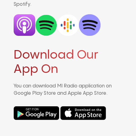
Spotify.
Download Our
App On
You can download MI Radio application on
Google Play Store and Apple App Store.