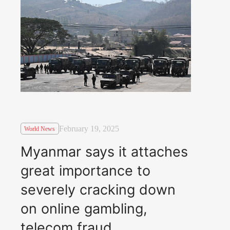
February 19, 2025
World News
Myanmar says it attaches
great importance to
severely cracking down
on online gambling,
telecom fraud