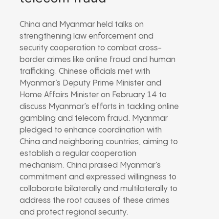
China and Myanmar held talks on
strengthening law enforcement and
security cooperation to combat cross-
border crimes like online fraud and human
trafficking. Chinese officials met with
Myanmar’s Deputy Prime Minister and
Home Affairs Minister on February 14 to
discuss Myanmar’s efforts in tackling online
gambling and telecom fraud. Myanmar
pledged to enhance coordination with
China and neighboring countries, aiming to
establish a regular cooperation
mechanism. China praised Myanmar’s
commitment and expressed willingness to
collaborate bilaterally and multilaterally to
address the root causes of these crimes
and protect regional security.