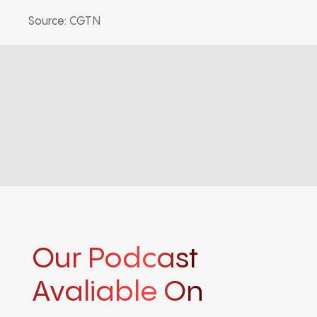
Source: CGTN
Our Podcast
Avaliable On