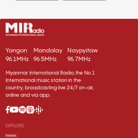
Yangon
Mandalay
Naypyitaw
96.1MHz
96.5MHz
96.7MHz
Myanmar International Radio,the No.1
International music station in the
country, broadcasting live 24/7 on-air,
online and via app.
EXPLORE
News