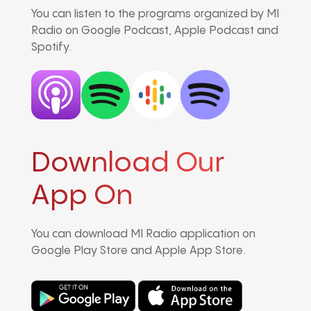
You can listen to the programs organized by MI
Radio on Google Podcast, Apple Podcast and
Spotify.
Download Our
App On
You can download MI Radio application on
Google Play Store and Apple App Store.