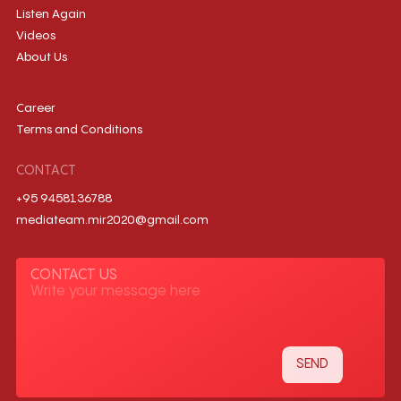
Listen Again
Videos
About Us
Career
Terms and Conditions
CONTACT
+95 9458136788
mediateam.mir2020@gmail.com
CONTACT US