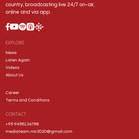
country, broadcasting live 24/7 on-air,
online and via app.
EXPLORE
News
Listen Again
Videos
About Us
Career
Terms and Conditions
CONTACT
+95 9458136788
mediateam.mir2020@gmail.com