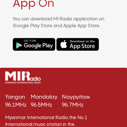
App On
You can download MI Radio application on
Google Play Store and Apple App Store.
Yangon
Mandalay
Naypyitaw
96.1MHz
96.5MHz
96.7MHz
Myanmar International Radio,the No.1
International music station in the