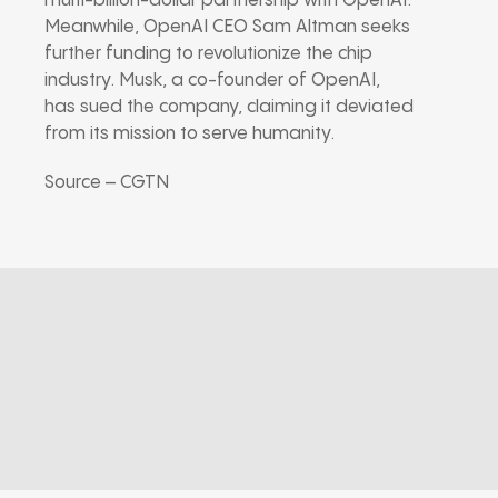
multi-billion-dollar partnership with OpenAI.
Meanwhile, OpenAI CEO Sam Altman seeks
further funding to revolutionize the chip
industry. Musk, a co-founder of OpenAI,
has sued the company, claiming it deviated
from its mission to serve humanity.
Source – CGTN