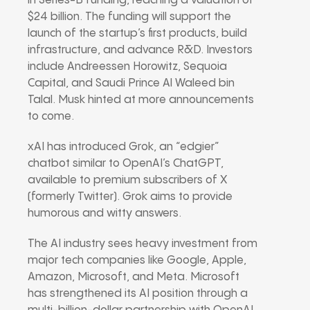
in Series-B funding, reaching a valuation of
$24 billion. The funding will support the
launch of the startup’s first products, build
infrastructure, and advance R&D. Investors
include Andreessen Horowitz, Sequoia
Capital, and Saudi Prince Al Waleed bin
Talal. Musk hinted at more announcements
to come.
xAI has introduced Grok, an “edgier”
chatbot similar to OpenAI’s ChatGPT,
available to premium subscribers of X
(formerly Twitter). Grok aims to provide
humorous and witty answers.
The AI industry sees heavy investment from
major tech companies like Google, Apple,
Amazon, Microsoft, and Meta. Microsoft
has strengthened its AI position through a