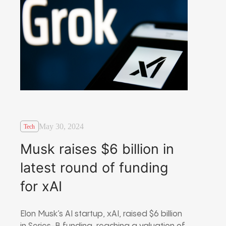
May 30, 2024
Tech
Musk raises $6 billion in
latest round of funding
for xAI
Elon Musk’s AI startup, xAI, raised $6 billion