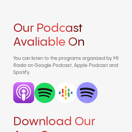
Our Podcast
Avaliable On
You can listen to the programs organized by MI
Radio on Google Podcast, Apple Podcast and
Spotify.
Download Our