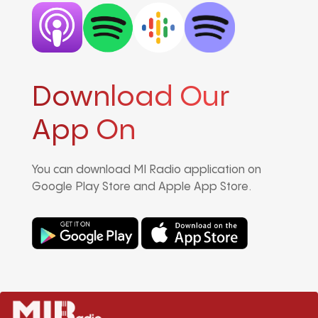
Download Our
App On
You can download MI Radio application on
Google Play Store and Apple App Store.