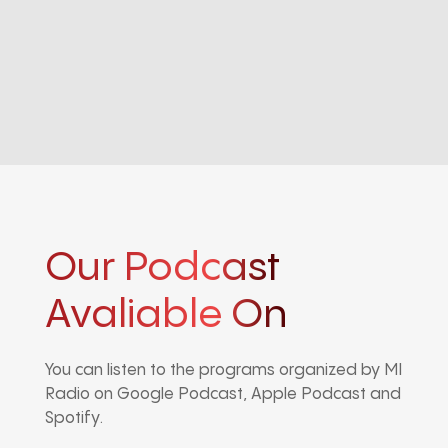
Our Podcast
Avaliable On
You can listen to the programs organized by MI
Radio on Google Podcast, Apple Podcast and
Spotify.