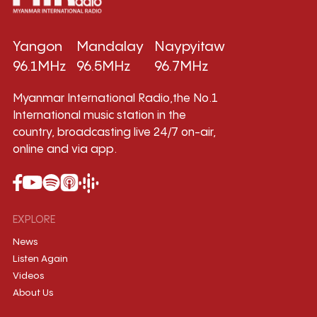
Yangon
Mandalay
Naypyitaw
96.1MHz
96.5MHz
96.7MHz
Myanmar International Radio,the No.1
International music station in the
country, broadcasting live 24/7 on-air,
online and via app.
EXPLORE
News
Listen Again
Videos
About Us