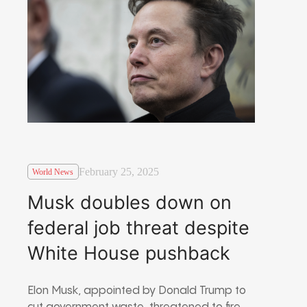
February 25, 2025
World News
Musk doubles down on
federal job threat despite
White House pushback
Elon Musk, appointed by Donald Trump to