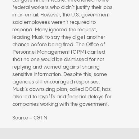
cut government waste, threatened to fire
federal workers who didn’t justify their jobs
in an email. However, the U.S. government
said employees weren’t required to
respond. Many ignored the request,
leading Musk to say they’d get another
chance before being fired. The Office of
Personnel Management (OPM) clarified
that no one would be dismissed for not
replying and warned against sharing
sensitive information. Despite this, some
agencies still encouraged responses.
Musk’s downsizing plan, called DOGE, has
also led to layoffs and financial delays for
companies working with the government.
Source – CGTN