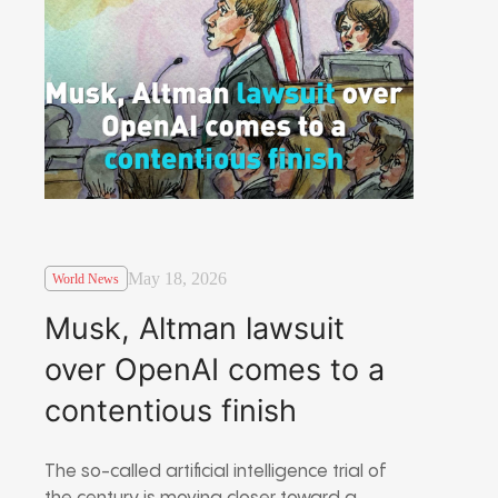
May 18, 2026
World News
Musk, Altman lawsuit
over OpenAI comes to a
contentious finish
The so-called artificial intelligence trial of