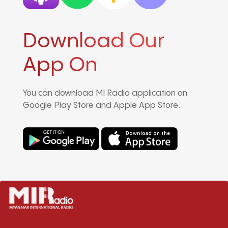
Download Our
App On
You can download MI Radio application on
Google Play Store and Apple App Store.