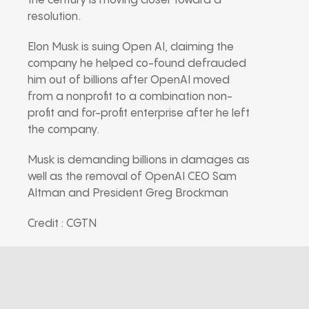
the century is moving closer toward a
resolution.
Elon Musk is suing Open AI, claiming the
company he helped co-found defrauded
him out of billions after OpenAI moved
from a nonprofit to a combination non-
profit and for-profit enterprise after he left
the company.
Musk is demanding billions in damages as
well as the removal of OpenAI CEO Sam
Altman and President Greg Brockman
Credit : CGTN