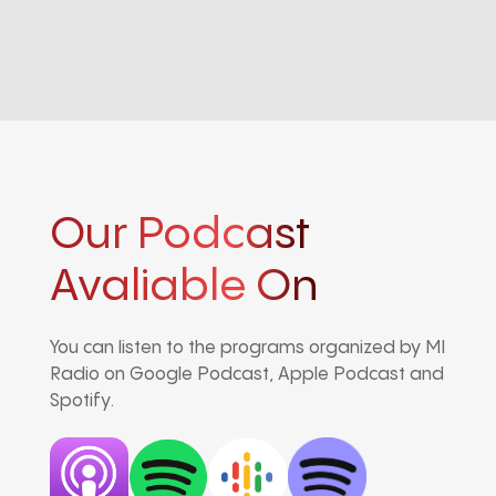
Our Podcast
Avaliable On
You can listen to the programs organized by MI
Radio on Google Podcast, Apple Podcast and
Spotify.