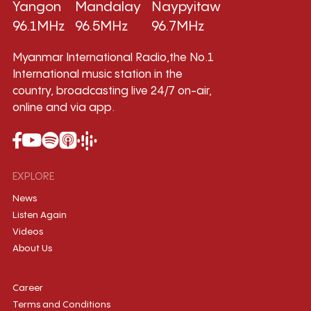
Yangon
Mandalay
Naypyitaw
96.1MHz
96.5MHz
96.7MHz
Myanmar International Radio,the No.1
International music station in the
country, broadcasting live 24/7 on-air,
online and via app.
EXPLORE
News
Listen Again
Videos
About Us
Career
Terms and Conditions