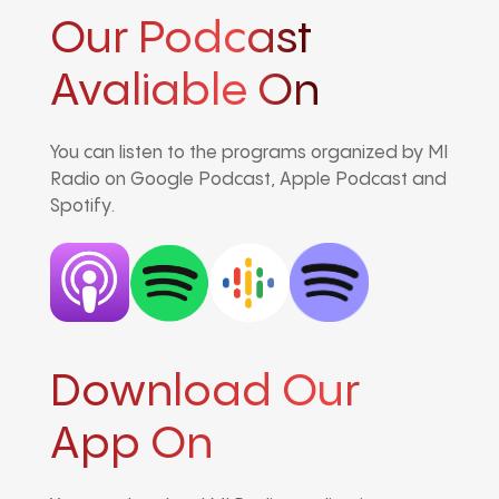
Our Podcast
Avaliable On
You can listen to the programs organized by MI
Radio on Google Podcast, Apple Podcast and
Spotify.
Download Our
App On