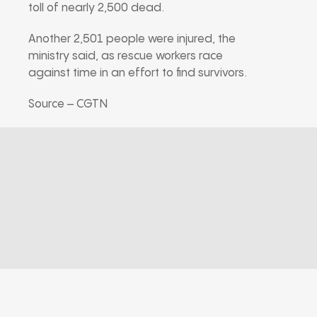
toll of nearly 2,500 dead.
Another 2,501 people were injured, the
ministry said, as rescue workers race
against time in an effort to find survivors.
Source – CGTN