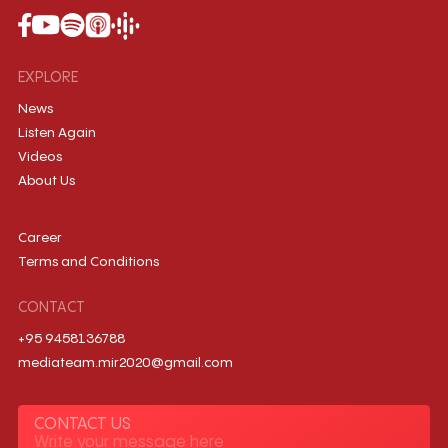
EXPLORE
News
Listen Again
Videos
About Us
Career
Terms and Conditions
CONTACT
+95 9458136788
mediateam.mir2020@gmail.com
CONTACT US