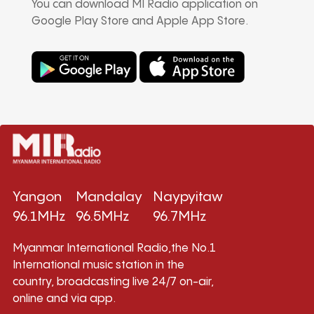
You can download MI Radio application on
Google Play Store and Apple App Store.
Yangon
Mandalay
Naypyitaw
96.1MHz
96.5MHz
96.7MHz
Myanmar International Radio,the No.1
International music station in the
country, broadcasting live 24/7 on-air,
online and via app.