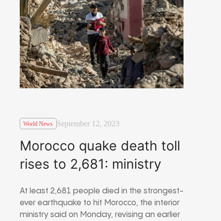
September 12, 2023
World News
Morocco quake death toll
rises to 2,681: ministry
At least 2,681 people died in the strongest-
ever earthquake to hit Morocco, the interior
ministry said on Monday, revising an earlier