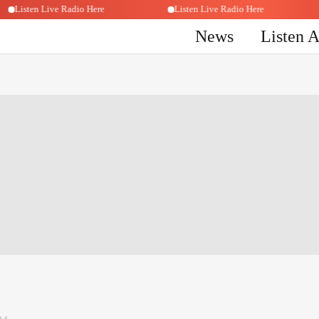
Listen Live Radio Here
Listen Live Radio Here
News
Listen 