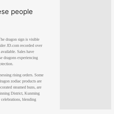
ese people
he dragon sign is visible
tailer JD.com recorded over
available. Sales have
ese dragons experiencing
otection.
tnessing rising orders. Some
dragon zodiac products are
decorated steamed buns, are
Jinning District, Kunming
 celebrations, blending