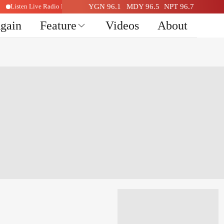
Listen Live Radio Here
YGN 96.1
MDY 96.5
NPT 96.7
Again
Feature
Videos
About