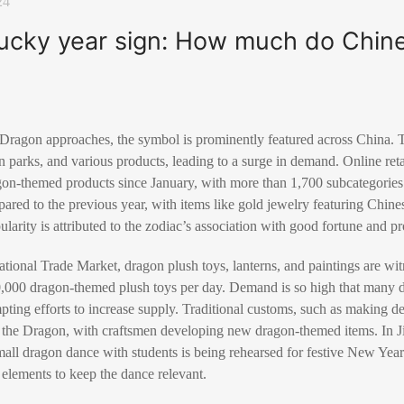
24
lucky year sign: How much do Chin
 Dragon approaches, the symbol is prominently featured across China. T
in parks, and various products, leading to a surge in demand. Online re
gon-themed products since January, with more than 1,700 subcategories 
pared to the previous year, with items like gold jewelry featuring Chin
ularity is attributed to the zodiac’s association with good fortune and pr
ational Trade Market, dragon plush toys, lanterns, and paintings are wi
10,000 dragon-themed plush toys per day. Demand is so high that many 
mpting efforts to increase supply. Traditional customs, such as making 
of the Dragon, with craftsmen developing new dragon-themed items. In 
all dragon dance with students is being rehearsed for festive New Year
elements to keep the dance relevant.