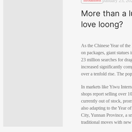
January 25, 20
Infotainment
More than a 
love loong?
As the Chinese Year of the
on packages, giant statues 
23 million searches for dra
increased significantly com
over a tenfold rise. The pop
In markets like Yiwu Intern
shops report selling over 
currently out of stock, pro
also adapting to the Year 
City, Yunnan Province, a sm
traditional moves with new 