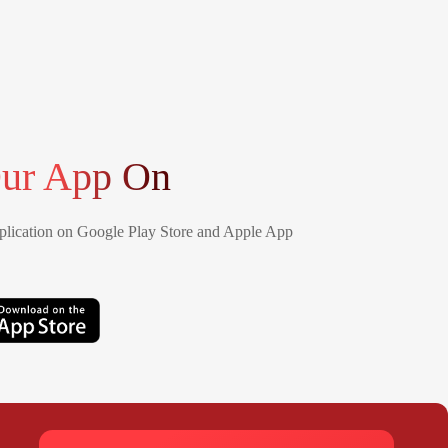
ur App On
lication on Google Play Store and Apple App