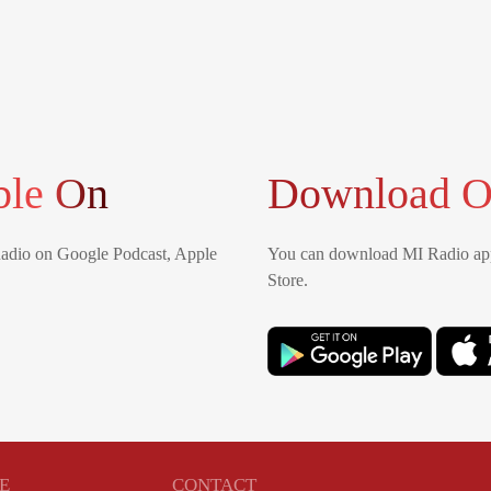
ble On
Download O
Radio on Google Podcast, Apple
You can download MI Radio app
Store.
E
CONTACT