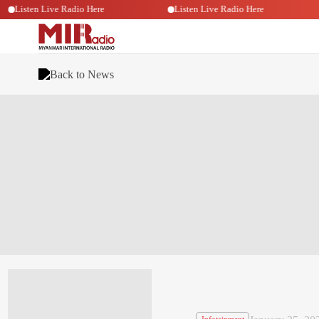
Listen Live Radio Here
Listen Live Radio Here
Back to News