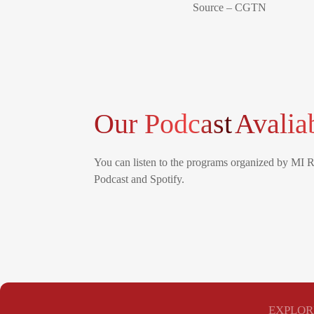
Source – CGTN
Our Podcast
Avalia
You can listen to the programs organized by MI 
Podcast and Spotify.
EXPLOR