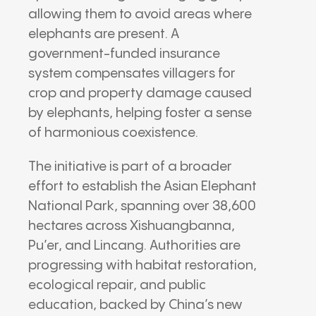
allowing them to avoid areas where
elephants are present. A
government-funded insurance
system compensates villagers for
crop and property damage caused
by elephants, helping foster a sense
of harmonious coexistence.
The initiative is part of a broader
effort to establish the Asian Elephant
National Park, spanning over 38,600
hectares across Xishuangbanna,
Pu’er, and Lincang. Authorities are
progressing with habitat restoration,
ecological repair, and public
education, backed by China’s new