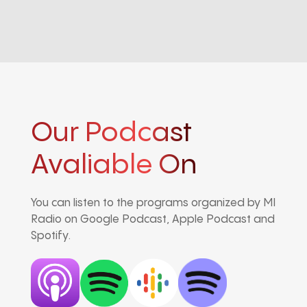
Our Podcast
Avaliable On
You can listen to the programs organized by MI
Radio on Google Podcast, Apple Podcast and
Spotify.