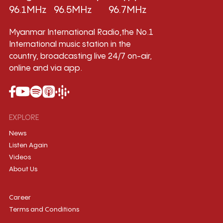
96.1MHz
96.5MHz
96.7MHz
Myanmar International Radio,the No.1
International music station in the
country, broadcasting live 24/7 on-air,
online and via app.
EXPLORE
News
Listen Again
Videos
About Us
Career
Terms and Conditions