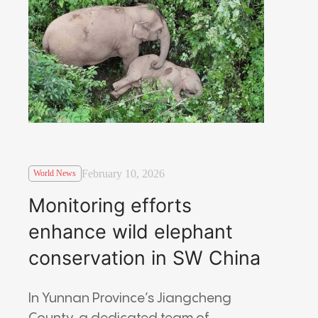
February 10, 2026
World News
Monitoring efforts
enhance wild elephant
conservation in SW China
In Yunnan Province’s Jiangcheng