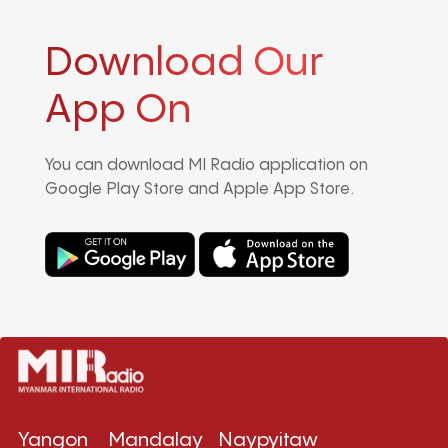
Download Our
App On
You can download MI Radio application on
Google Play Store and Apple App Store.
Yangon
Mandalay
Naypyitaw