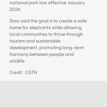
national park law effective January
2026.
Diao said the goal is to create a safe
home for elephants while allowing
local communities to thrive through
tourism and sustainable
development, promoting long-term
harmony between people and
wildlife.
Credit : CGTN