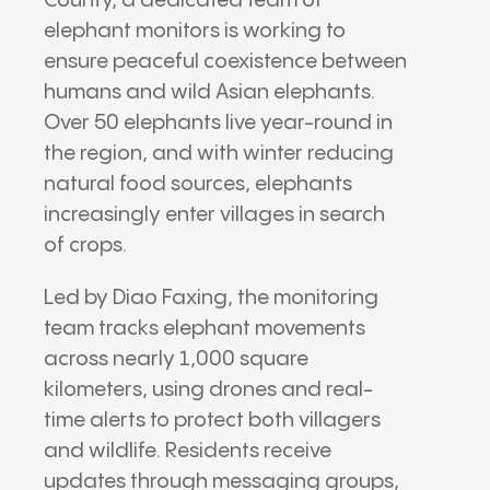
County, a dedicated team of
elephant monitors is working to
ensure peaceful coexistence between
humans and wild Asian elephants.
Over 50 elephants live year-round in
the region, and with winter reducing
natural food sources, elephants
increasingly enter villages in search
of crops.
Led by Diao Faxing, the monitoring
team tracks elephant movements
across nearly 1,000 square
kilometers, using drones and real-
time alerts to protect both villagers
and wildlife. Residents receive
updates through messaging groups,