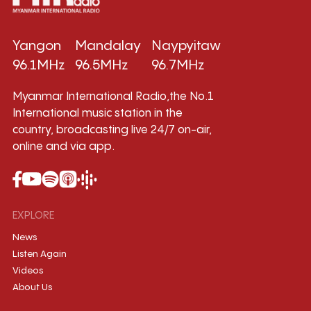
Yangon
Mandalay
Naypyitaw
96.1MHz
96.5MHz
96.7MHz
Myanmar International Radio,the No.1
International music station in the
country, broadcasting live 24/7 on-air,
online and via app.
EXPLORE
News
Listen Again
Videos
About Us