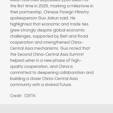
Asian countries surpassed $100 billion for
the first time in 2025, marking a milestone in
their partnership, Chinese Foreign Ministry
spokesperson Guo Jiakun said. He
highlighted that economic and trade ties
grew strongly despite global economic
challenges, supported by Belt and Road
cooperation and strengthened China-
Central Asia mechanisms. Guo noted that
the Second China-Central Asia Summit
helped usher in a new phase of high-
quality cooperation, and China is
committed to deepening collaboration and
building a closer China-Central Asia
community with a shared future.
Credit : CGTN