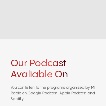
Our Podcast
Avaliable On
You can listen to the programs organized by MI
Radio on Google Podcast, Apple Podcast and
Spotify.