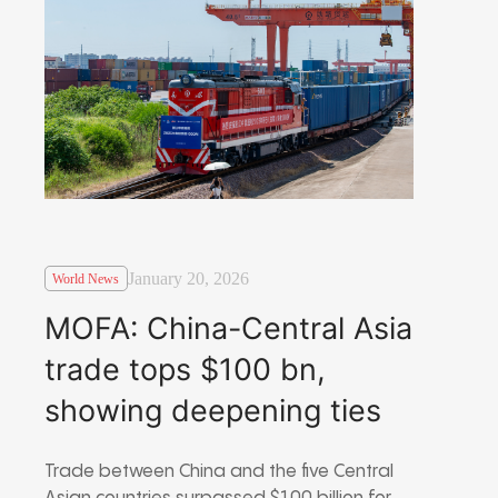
January 20, 2026
World News
MOFA: China-Central Asia
trade tops $100 bn,
showing deepening ties
Trade between China and the five Central