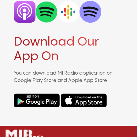
Download Our
App On
You can download MI Radio application on
Google Play Store and Apple App Store.