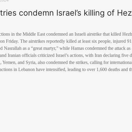
ries condemn Israel’s killing of Hez
actions in the Middle East condemned an Israeli airstrike that killed He
n Friday. The airstrikes reportedly killed at least six people, injured 9
Nasrallah as a “great martyr,” while Hamas condemned the attack as a 
d Iranian officials criticized Israel’s actions, with Iran declaring fiv
, Yemen, and Syria, also condemned the strikes, calling for internationa
y actions in Lebanon have intensified, leading to over 1,600 deaths and t