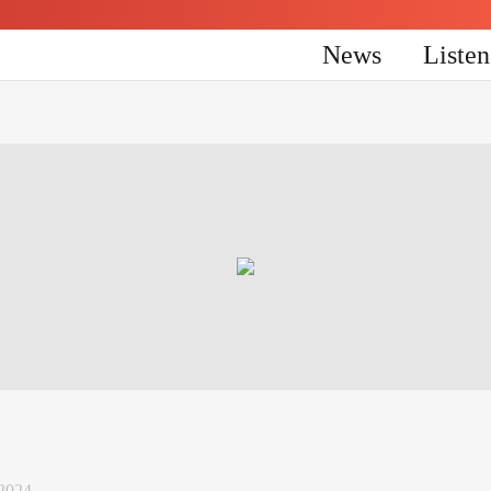
News
Liste
 2024