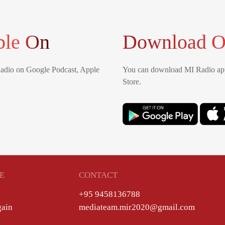
ble On
Download O
Radio on Google Podcast, Apple
You can download MI Radio app
Store.
E
CONTACT
+95 9458136788
gain
mediateam.mir2020@gmail.com