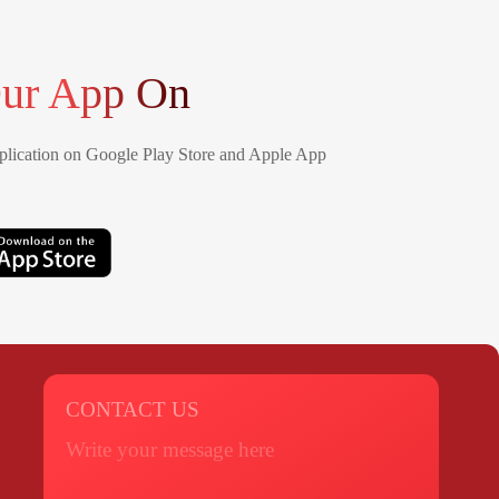
ur App On
lication on Google Play Store and Apple App
CONTACT US