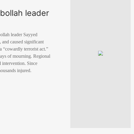
bollah leader
zbollah leader Sayyed
1, and caused significant
“cowardly terrorist act.”
e days of mourning. Regional
l intervention. Since
housands injured.