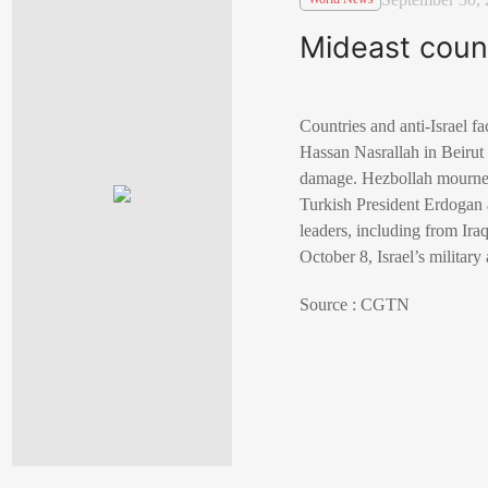
Mideast count
Countries and anti-Israel f
Hassan Nasrallah in Beirut o
damage. Hezbollah mourned 
Turkish President Erdogan an
leaders, including from Iraq
October 8, Israel’s militar
Source : CGTN