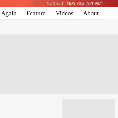
YGN 96.1
MDY 96.5
NPT 96.7
n Again
Feature
Videos
About