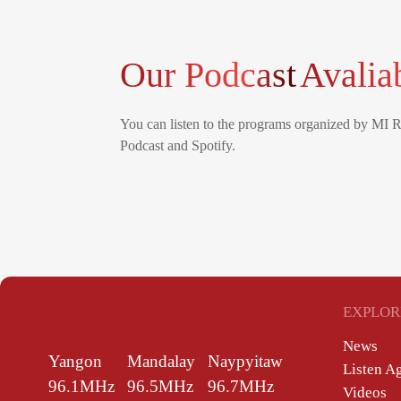
Our Podcast
Avalia
You can listen to the programs organized by MI 
Podcast and Spotify.
EXPLOR
News
Yangon
Mandalay
Naypyitaw
Listen A
96.1MHz
96.5MHz
96.7MHz
Videos