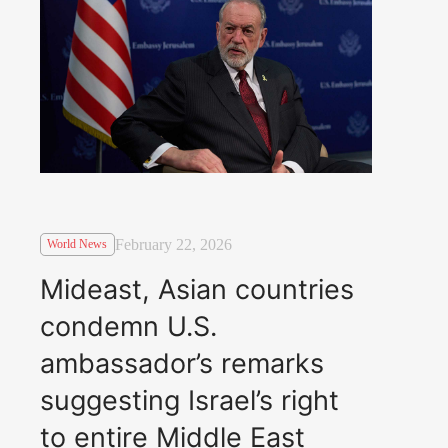
February 22, 2026
World News
Mideast, Asian countries
condemn U.S.
ambassador’s remarks
suggesting Israel’s right
to entire Middle East