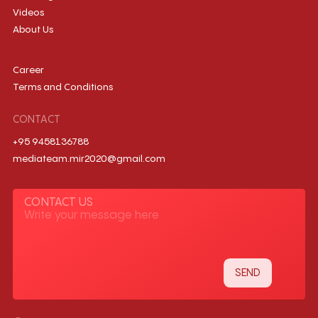
Videos
About Us
Career
Terms and Conditions
CONTACT
+95 9458136788
mediateam.mir2020@gmail.com
CONTACT US