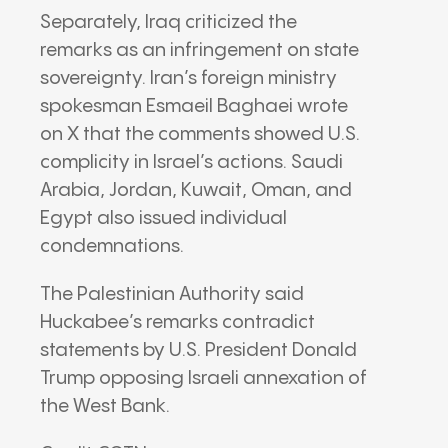
Separately,
Iraq
criticized the
remarks as an infringement on state
sovereignty.
Iran
’s foreign ministry
spokesman
Esmaeil Baghaei
wrote
on
X
that the comments showed U.S.
complicity in Israel’s actions. Saudi
Arabia, Jordan, Kuwait, Oman, and
Egypt also issued individual
condemnations.
The
Palestinian Authority
said
Huckabee’s remarks contradict
statements by U.S. President
Donald
Trump
opposing Israeli annexation of
the West Bank.