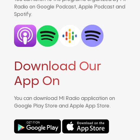
Radio on Google Podcast, Apple Podcast and
Spotify.
Download Our
App On
You can download MI Radio application on
Google Play Store and Apple App Store.