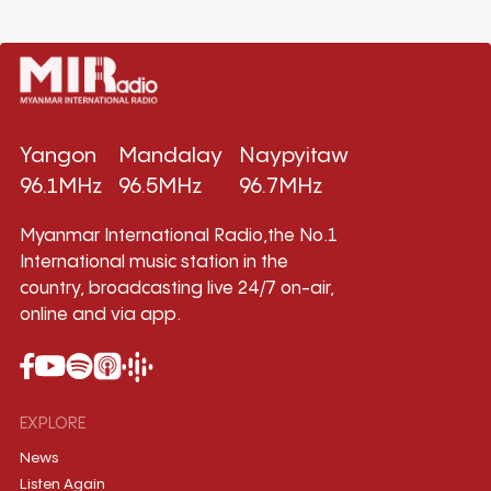
Yangon
Mandalay
Naypyitaw
96.1MHz
96.5MHz
96.7MHz
Myanmar International Radio,the No.1
International music station in the
country, broadcasting live 24/7 on-air,
online and via app.
EXPLORE
News
Listen Again