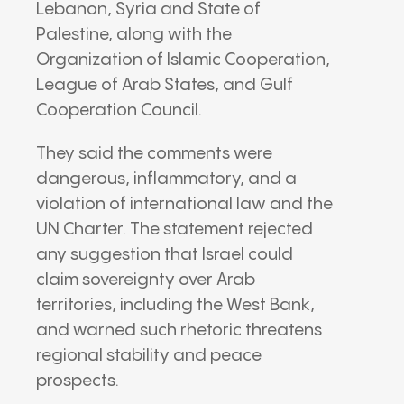
Lebanon
,
Syria
and
State of
Palestine
, along with the
Organization of Islamic Cooperation
,
League of Arab States
, and
Gulf
Cooperation Council
.
They said the comments were
dangerous, inflammatory, and a
violation of international law and the
UN Charter. The statement rejected
any suggestion that
Israel
could
claim sovereignty over Arab
territories, including the
West Bank
,
and warned such rhetoric threatens
regional stability and peace
prospects.