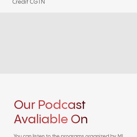
Credit CGTN
Our Podcast
Avaliable On
You can listen to the programs organized by MI