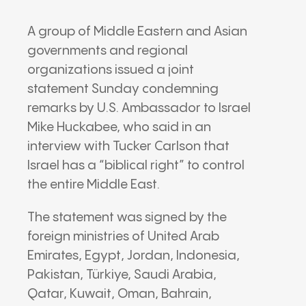
A group of Middle Eastern and Asian
governments and regional
organizations issued a joint
statement Sunday condemning
remarks by U.S. Ambassador to Israel
Mike Huckabee
, who said in an
interview with
Tucker Carlson
that
Israel has a “biblical right” to control
the entire Middle East.
The statement was signed by the
foreign ministries of
United Arab
Emirates
,
Egypt
,
Jordan
,
Indonesia
,
Pakistan
,
Türkiye
,
Saudi Arabia
,
Qatar
,
Kuwait
,
Oman
,
Bahrain
,