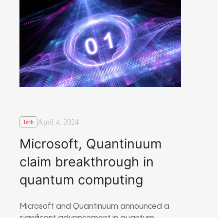
April 4, 2024
Tech
Microsoft, Quantinuum
claim breakthrough in
quantum computing
Microsoft and Quantinuum announced a