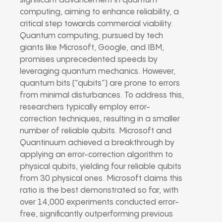
significant advancement in quantum
computing, aiming to enhance reliability, a
critical step towards commercial viability.
Quantum computing, pursued by tech
giants like Microsoft, Google, and IBM,
promises unprecedented speeds by
leveraging quantum mechanics. However,
quantum bits (“qubits”) are prone to errors
from minimal disturbances. To address this,
researchers typically employ error-
correction techniques, resulting in a smaller
number of reliable qubits. Microsoft and
Quantinuum achieved a breakthrough by
applying an error-correction algorithm to
physical qubits, yielding four reliable qubits
from 30 physical ones. Microsoft claims this
ratio is the best demonstrated so far, with
over 14,000 experiments conducted error-
free, significantly outperforming previous