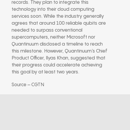
records. They plan to integrate this
technology into their cloud computing
services soon. While the industry generally
agrees that around 100 reliable qubits are
needed to surpass conventional
supercomputers, neither Microsoft nor
Quantinuum disclosed a timeline to reach
this milestone. However, Quantinuum’s Chief
Product Officer, Ilyas Khan, suggested that
their progress could accelerate achieving
this goal by at least two years.
Source – CGTN