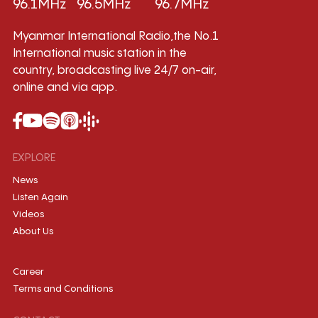
96.1MHz
96.5MHz
96.7MHz
Myanmar International Radio,the No.1
International music station in the
country, broadcasting live 24/7 on-air,
online and via app.
EXPLORE
News
Listen Again
Videos
About Us
Career
Terms and Conditions