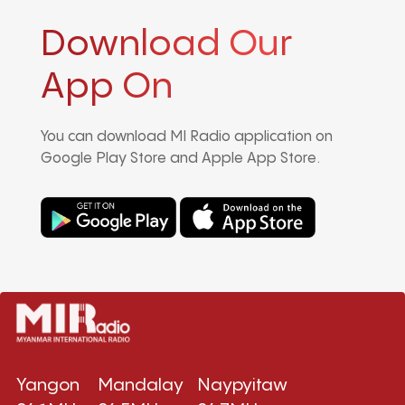
Download Our
App On
You can download MI Radio application on
Google Play Store and Apple App Store.
Yangon
Mandalay
Naypyitaw