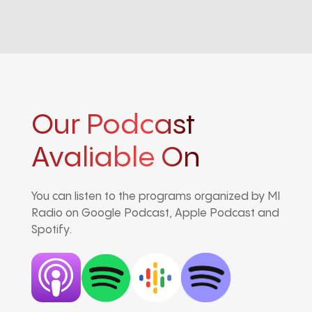
Our Podcast
Avaliable On
You can listen to the programs organized by MI
Radio on Google Podcast, Apple Podcast and
Spotify.