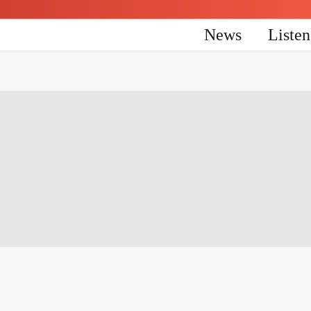
News
Liste