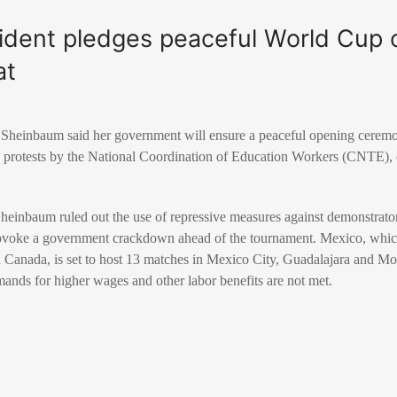
ident pledges peaceful World Cup 
at
 Sheinbaum
said her government will ensure a peaceful opening cerem
 protests by the National Coordination of Education Workers (CNTE), o
Sheinbaum ruled out the use of repressive measures against demonstrator
rovoke a government crackdown ahead of the tournament. Mexico, which
d
Canada
, is set to host 13 matches in Mexico City, Guadalajara and 
emands for higher wages and other labor benefits are not met.