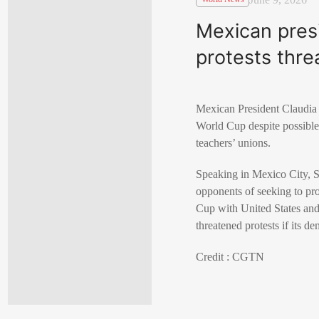
Mexican pres
protests thre
Mexican President
Claudia
World Cup despite possible
teachers’ unions.
Speaking in
Mexico City
, 
opponents of seeking to p
Cup with
United States
an
threatened protests if its d
Credit : CGTN