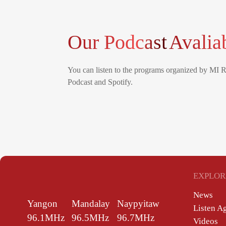
Our Podcast
Avalia
You can listen to the programs organized by MI 
Podcast and Spotify.
EXPLOR
News
Yangon
Mandalay
Naypyitaw
Listen A
96.1MHz
96.5MHz
96.7MHz
Videos