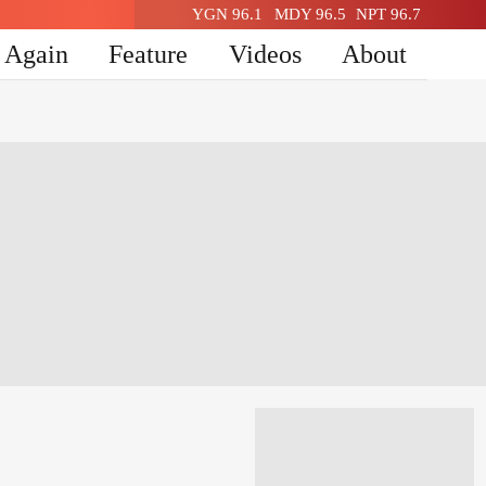
YGN 96.1
MDY 96.5
NPT 96.7
n Again
Feature
Videos
About