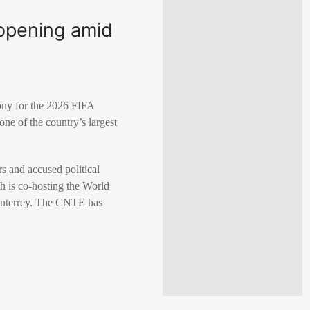
opening amid
ony for the 2026 FIFA
ne of the country’s largest
s and accused political
 is co-hosting the World
Monterrey. The CNTE has