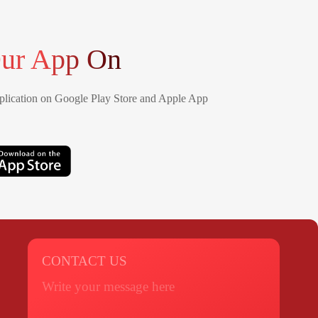
ur App On
lication on Google Play Store and Apple App
CONTACT US