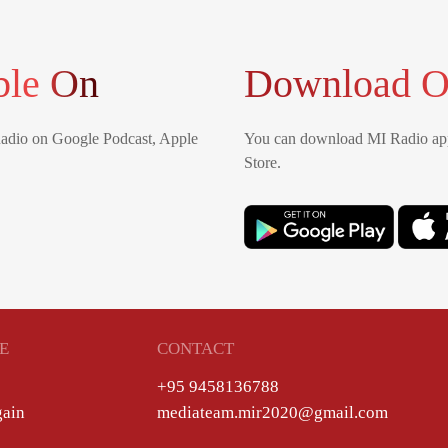
ble On
Download O
Radio on Google Podcast, Apple
You can download MI Radio app
Store.
E
CONTACT
+95 9458136788
gain
mediateam.mir2020@gmail.com