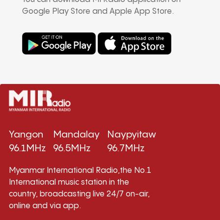
Google Play Store and Apple App Store.
Yangon
Mandalay
Naypyitaw
96.1MHz
96.5MHz
96.7MHz
Myanmar International Radio,the No.1
International music station in the
country, broadcasting live 24/7 on-air,
online and via app.