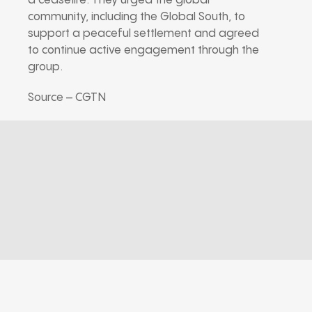
a ceasefire. They urged the global
community, including the Global South, to
support a peaceful settlement and agreed
to continue active engagement through the
group.
Source – CGTN