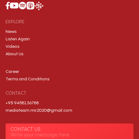
EXPLORE
News
Listen Again
Videos
About Us
Career
Terms and Conditions
CONTACT
+95 9458136788
mediateam.mir2020@gmail.com
CONTACT US