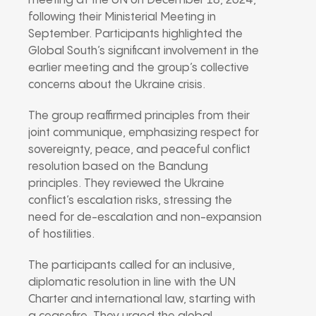
meeting at the UN on December 18, 2024,
following their Ministerial Meeting in
September. Participants highlighted the
Global South’s significant involvement in the
earlier meeting and the group’s collective
concerns about the Ukraine crisis.
The group reaffirmed principles from their
joint communique, emphasizing respect for
sovereignty, peace, and peaceful conflict
resolution based on the Bandung
principles. They reviewed the Ukraine
conflict’s escalation risks, stressing the
need for de-escalation and non-expansion
of hostilities.
The participants called for an inclusive,
diplomatic resolution in line with the UN
Charter and international law, starting with