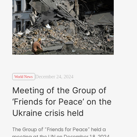
December 24, 2024
World News
Meeting of the Group of
‘Friends for Peace’ on the
Ukraine crisis held
The Group of “Friends for Peace” held a