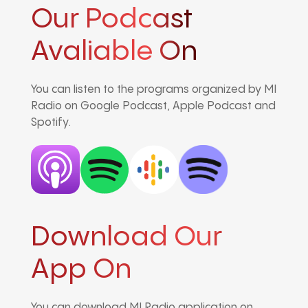
Our Podcast
Avaliable On
You can listen to the programs organized by MI
Radio on Google Podcast, Apple Podcast and
Spotify.
Download Our
App On
You can download MI Radio application on