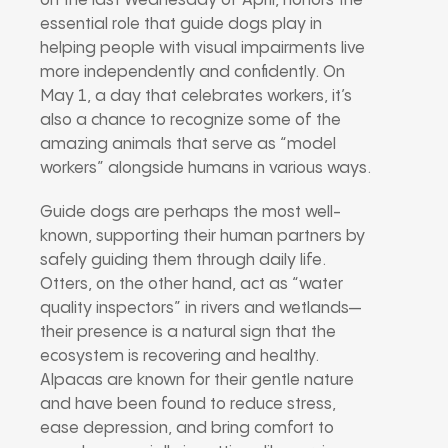
on the last Wednesday of April, honors the
essential role that guide dogs play in
helping people with visual impairments live
more independently and confidently. On
May 1, a day that celebrates workers, it’s
also a chance to recognize some of the
amazing animals that serve as “model
workers” alongside humans in various ways.
Guide dogs are perhaps the most well-
known, supporting their human partners by
safely guiding them through daily life.
Otters, on the other hand, act as “water
quality inspectors” in rivers and wetlands—
their presence is a natural sign that the
ecosystem is recovering and healthy.
Alpacas are known for their gentle nature
and have been found to reduce stress,
ease depression, and bring comfort to