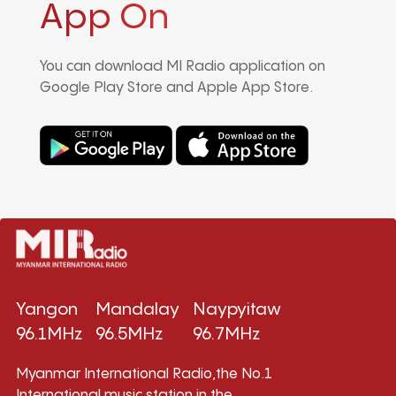
App On
You can download MI Radio application on
Google Play Store and Apple App Store.
Yangon
Mandalay
Naypyitaw
96.1MHz
96.5MHz
96.7MHz
Myanmar International Radio,the No.1
International music station in the