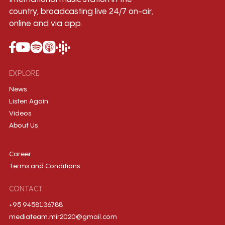
country, broadcasting live 24/7 on-air,
online and via app.
EXPLORE
News
Listen Again
Videos
About Us
Career
Terms and Conditions
CONTACT
+95 9458136788
mediateam.mir2020@gmail.com