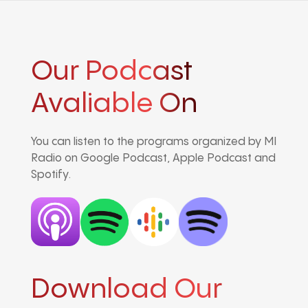
Our Podcast
Avaliable On
You can listen to the programs organized by MI
Radio on Google Podcast, Apple Podcast and
Spotify.
Download Our