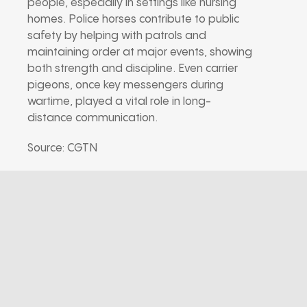
people, especially in settings like nursing
homes. Police horses contribute to public
safety by helping with patrols and
maintaining order at major events, showing
both strength and discipline. Even carrier
pigeons, once key messengers during
wartime, played a vital role in long-
distance communication.
Source: CGTN