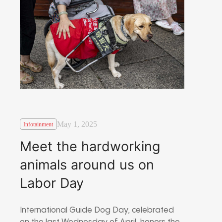
May 1, 2025
Infotainment
Meet the hardworking
animals around us on
Labor Day
International Guide Dog Day, celebrated