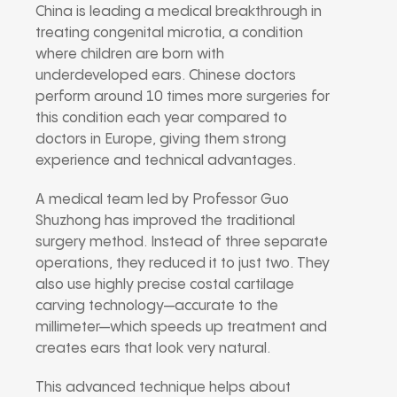
China is leading a medical breakthrough in
treating congenital microtia, a condition
where children are born with
underdeveloped ears. Chinese doctors
perform around 10 times more surgeries for
this condition each year compared to
doctors in Europe, giving them strong
experience and technical advantages.
A medical team led by Professor Guo
Shuzhong has improved the traditional
surgery method. Instead of three separate
operations, they reduced it to just two. They
also use highly precise costal cartilage
carving technology—accurate to the
millimeter—which speeds up treatment and
creates ears that look very natural.
This advanced technique helps about