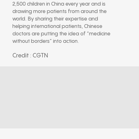
2,500 children in China every year and is
drawing more patients from around the
world. By sharing their expertise and
helping international patients, Chinese
doctors are putting the idea of “medicine
without borders” into action.
Credit : CGTN