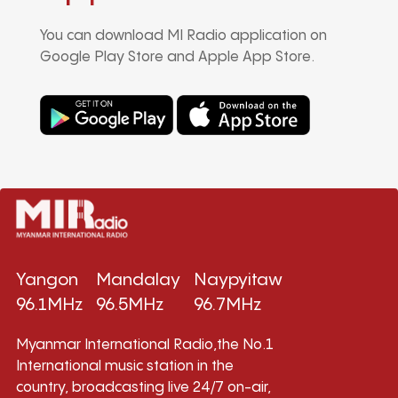
You can download MI Radio application on
Google Play Store and Apple App Store.
Yangon
Mandalay
Naypyitaw
96.1MHz
96.5MHz
96.7MHz
Myanmar International Radio,the No.1
International music station in the
country, broadcasting live 24/7 on-air,