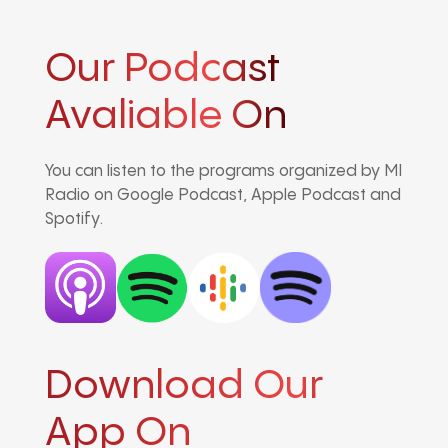
Our Podcast
Avaliable On
You can listen to the programs organized by MI
Radio on Google Podcast, Apple Podcast and
Spotify.
Download Our
App On