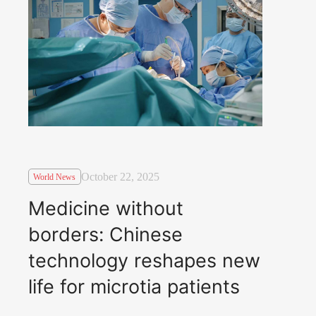
October 22, 2025
World News
Medicine without
borders: Chinese
technology reshapes new
life for microtia patients