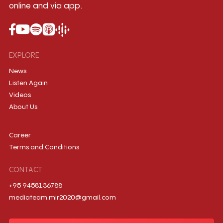
online and via app.
EXPLORE
News
Listen Again
Videos
About Us
Career
Terms and Conditions
CONTACT
+95 9458136788
mediateam.mir2020@gmail.com