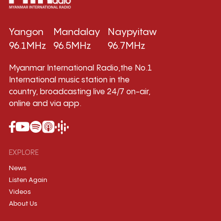
Yangon
Mandalay
Naypyitaw
96.1MHz
96.5MHz
96.7MHz
Myanmar International Radio,the No.1
International music station in the
country, broadcasting live 24/7 on-air,
online and via app.
EXPLORE
News
Listen Again
Videos
About Us