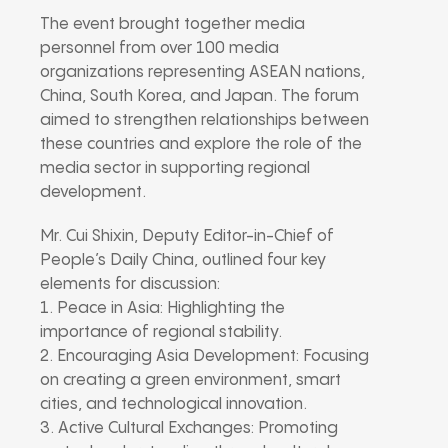
The event brought together media
personnel from over 100 media
organizations representing ASEAN nations,
China, South Korea, and Japan. The forum
aimed to strengthen relationships between
these countries and explore the role of the
media sector in supporting regional
development.
Mr. Cui Shixin, Deputy Editor-in-Chief of
People’s Daily China, outlined four key
elements for discussion:
1. Peace in Asia: Highlighting the
importance of regional stability.
2. Encouraging Asia Development: Focusing
on creating a green environment, smart
cities, and technological innovation.
3. Active Cultural Exchanges: Promoting