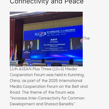
Connectivity and Peace
The
11th ASEAN Plus Three (10+3) Media
Cooperation Forum was held in Kunming,
China, as part of the 2025 International
Media Cooperation Forum on the Belt and
Road. The theme of the forum was
“Increase Inter-Connectivity for Common
Development and Shared Benefits.”