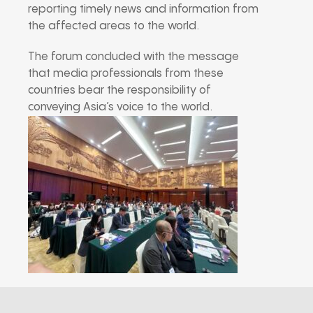
reporting timely news and information from
the affected areas to the world.
The forum concluded with the message
that media professionals from these
countries bear the responsibility of
conveying Asia’s voice to the world.