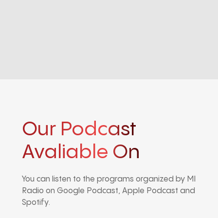
Our Podcast
Avaliable On
You can listen to the programs organized by MI
Radio on Google Podcast, Apple Podcast and
Spotify.