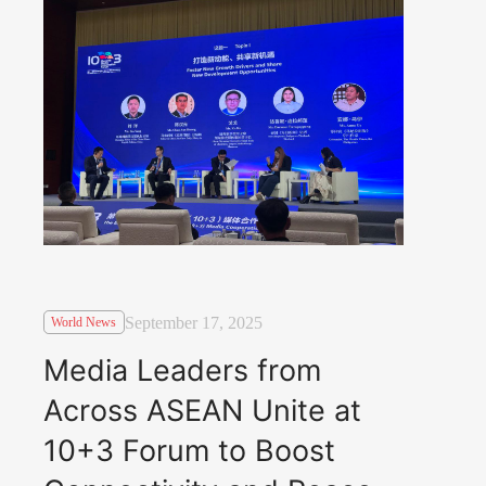
September 17, 2025
World News
Media Leaders from
Across ASEAN Unite at
10+3 Forum to Boost