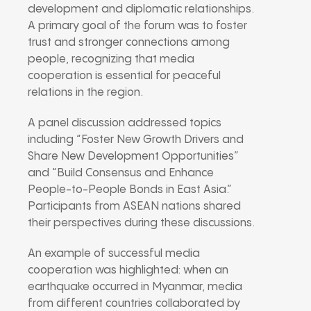
development and diplomatic relationships.
A primary goal of the forum was to foster
trust and stronger connections among
people, recognizing that media
cooperation is essential for peaceful
relations in the region.
A panel discussion addressed topics
including “Foster New Growth Drivers and
Share New Development Opportunities”
and “Build Consensus and Enhance
People-to-People Bonds in East Asia.”
Participants from ASEAN nations shared
their perspectives during these discussions.
An example of successful media
cooperation was highlighted: when an
earthquake occurred in Myanmar, media
from different countries collaborated by