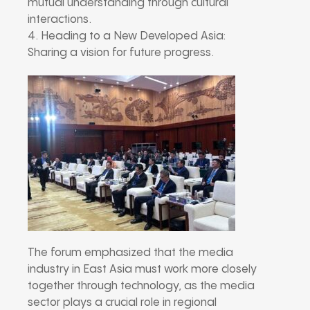
mutual understanding through cultural
interactions.
4. Heading to a New Developed Asia:
Sharing a vision for future progress.
The forum emphasized that the media
industry in East Asia must work more closely
together through technology, as the media
sector plays a crucial role in regional