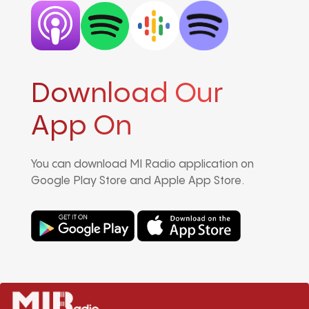
Download Our
App On
You can download MI Radio application on
Google Play Store and Apple App Store.