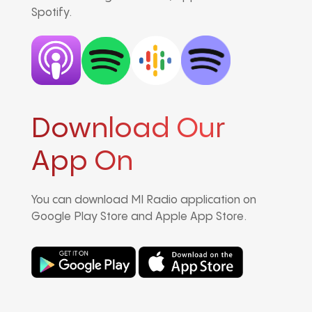
Spotify.
Download Our
App On
You can download MI Radio application on
Google Play Store and Apple App Store.