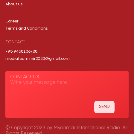
About Us
Career
Terms and Conditions
CONTACT
+95 9458136788
mediateam.mir2020@gmail.com
CONTACT US
© Copyright 2023 by Myanmar International Radio. All
Rights Reserved.