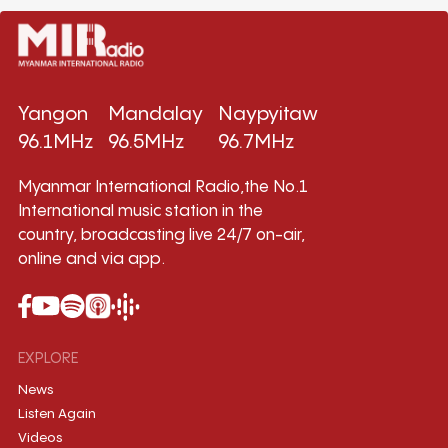
Yangon
Mandalay
Naypyitaw
96.1MHz
96.5MHz
96.7MHz
Myanmar International Radio,the No.1
International music station in the
country, broadcasting live 24/7 on-air,
online and via app.
EXPLORE
News
Listen Again
Videos