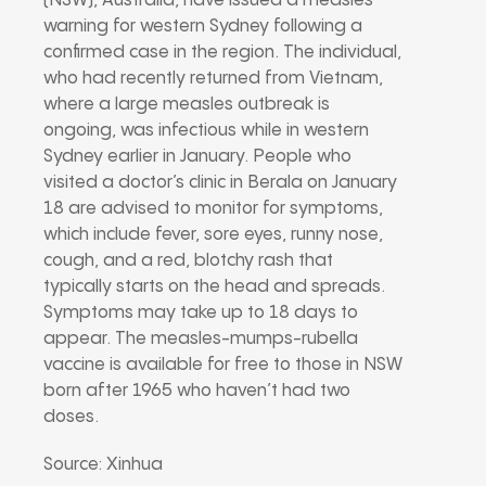
(NSW), Australia, have issued a measles
warning for western Sydney following a
confirmed case in the region. The individual,
who had recently returned from Vietnam,
where a large measles outbreak is
ongoing, was infectious while in western
Sydney earlier in January. People who
visited a doctor’s clinic in Berala on January
18 are advised to monitor for symptoms,
which include fever, sore eyes, runny nose,
cough, and a red, blotchy rash that
typically starts on the head and spreads.
Symptoms may take up to 18 days to
appear. The measles-mumps-rubella
vaccine is available for free to those in NSW
born after 1965 who haven’t had two
doses.
Source: Xinhua