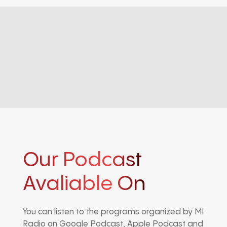
Our Podcast
Avaliable On
You can listen to the programs organized by MI
Radio on Google Podcast, Apple Podcast and