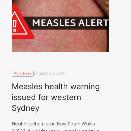
January 23, 2025
World News
Measles health warning
issued for western
Sydney
Health authorities in New South Wales