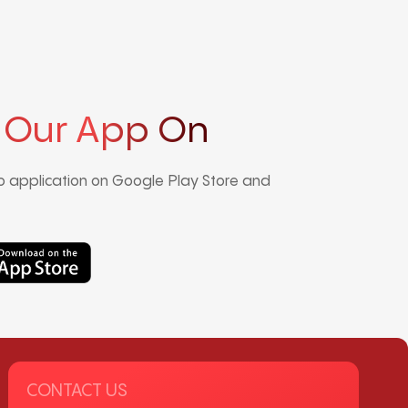
 Our App On
 application on Google Play Store and
CONTACT US