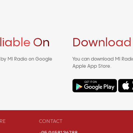
liable On
Download
d by MI Radio on Google
You can download MI Radio
Apple App Store.
RE
CONTACT
+95 9458136788