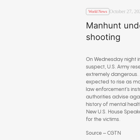
October 27, 20
World News
Manhunt unde
shooting
On Wednesday night in 
suspect, U.S. Army res
extremely dangerous. A
expected to rise as mor
law enforcement’s inst
authorities advise aga
history of mental healt
New U.S. House Speake
for the victims.
Source – CGTN