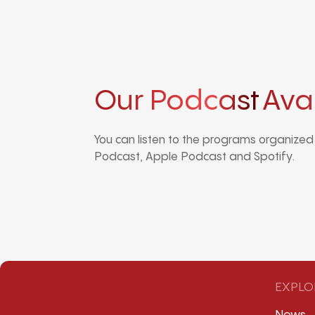
Our Podcast
Ava
You can listen to the programs organize
Podcast, Apple Podcast and Spotify.
EXPLO
News