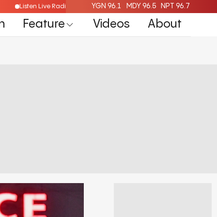
YGN 96.1
MDY 96.5
NPT 96.7
Listen Live Radio Here
n
Feature
Videos
About