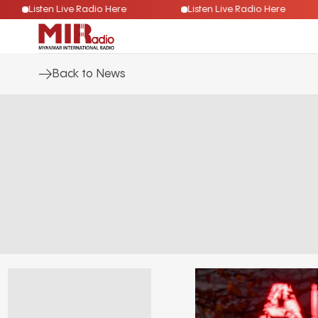
Listen Live Radio Here
Listen Live Radio Here
Back to News