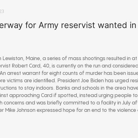
23
rway for Army reservist wanted i
Lewiston, Maine, a series of mass shootings resulted in at
ervist Robert Card, 40, is currently on the run and conside
n arrest warrant for eight counts of murder has been issue
e victims are identified. President Joe Biden has urged resi
ructions to stay indoors. Banks and schools in the area ha
inst approaching Card if spotted, instead urging people to
h concerns and was briefly committed to a facility in July a
r Mike Johnson expressed hope for an end to the violence 