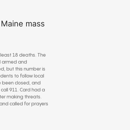
n Maine mass
 least 18 deaths. The
red armed and
d, but this number is
dents to follow local
ve been closed, and
 call 911. Card had a
fter making threats.
and called for prayers