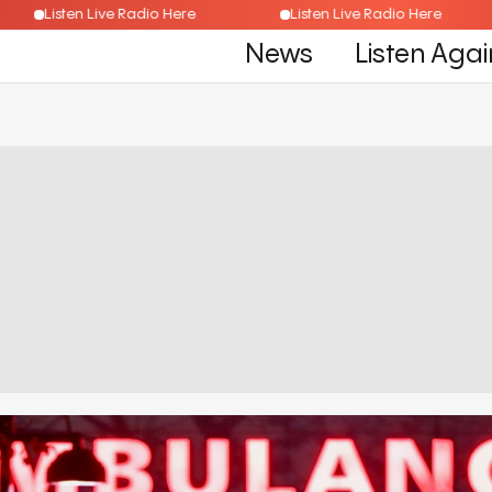
Listen Live Radio Here
Listen Live Radio Here
News
Listen Agai