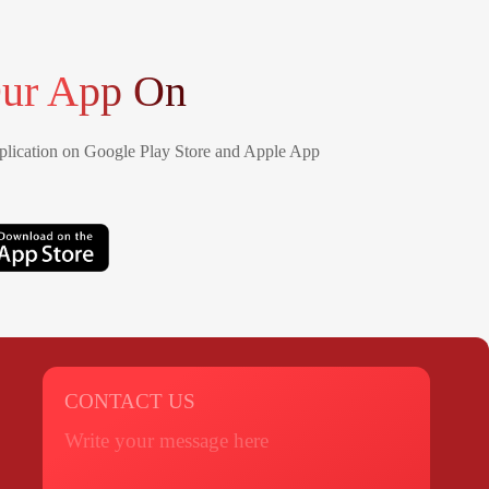
ur App On
lication on Google Play Store and Apple App
CONTACT US