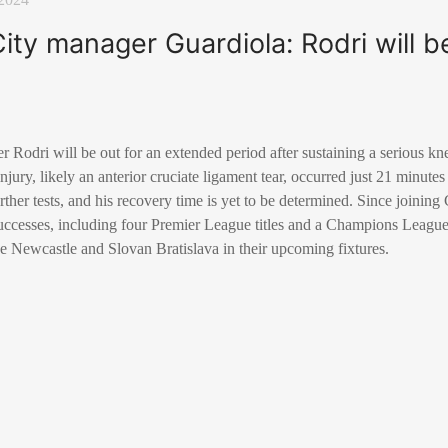
ty manager Guardiola: Rodri will be
r Rodri will be out for an extended period after sustaining a serious kn
jury, likely an anterior cruciate ligament tear, occurred just 21 minutes
rther tests, and his recovery time is yet to be determined. Since joining
successes, including four Premier League titles and a Champions League 
e Newcastle and Slovan Bratislava in their upcoming fixtures.