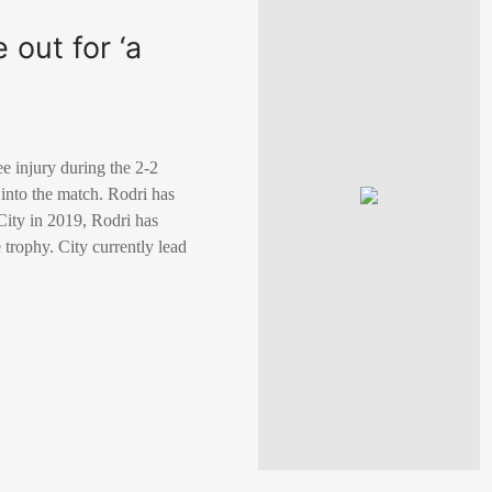
 out for ‘a
ee injury during the 2-2
 into the match. Rodri has
 City in 2019, Rodri has
trophy. City currently lead