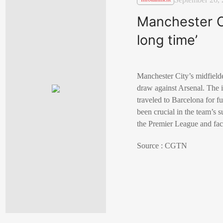
Manchester Ci
long time’
Manchester City’s midfielde
draw against Arsenal. The in
traveled to Barcelona for fu
been crucial in the team’s 
the Premier League and fac
Source : CGTN