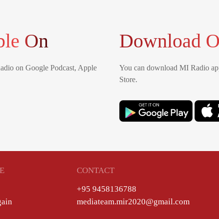
ble On
Download O
Radio on Google Podcast, Apple
You can download MI Radio app
Store.
E
CONTACT
+95 9458136788
gain
mediateam.mir2020@gmail.com