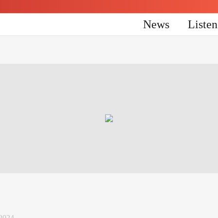
News
Liste
 2024