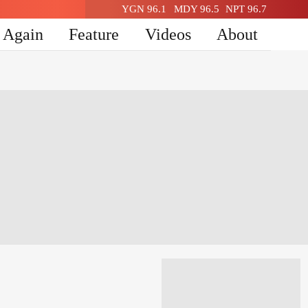
YGN 96.1
MDY 96.5
NPT 96.7
n Again
Feature
Videos
About