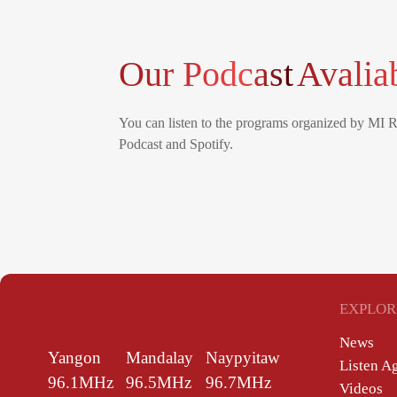
Our Podcast
Avalia
You can listen to the programs organized by MI 
Podcast and Spotify.
EXPLOR
News
Yangon
Mandalay
Naypyitaw
Listen A
96.1MHz
96.5MHz
96.7MHz
Videos