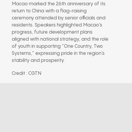
Macao marked the 26th anniversary of its
return to China with a flag-raising
ceremony attended by senior officials and
residents. Speakers highlighted Macao’s
progress, future development plans
aligned with national strategy, and the role
of youth in supporting “One Country, Two
Systems,” expressing pride in the region’s
stability and prosperity.
Credit : CGTN