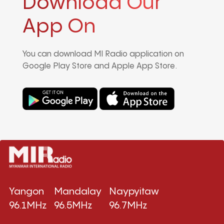
Download Our
App On
You can download MI Radio application on
Google Play Store and Apple App Store.
Yangon
Mandalay
Naypyitaw
96.1MHz
96.5MHz
96.7MHz