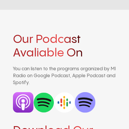
Our Podcast
Avaliable On
You can listen to the programs organized by MI
Radio on Google Podcast, Apple Podcast and
Spotify.