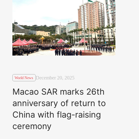
December 20, 2025
World News
Macao SAR marks 26th
anniversary of return to
China with flag-raising
ceremony