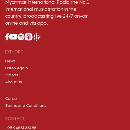
Myanmar International Radio,the No.1
International music station in the
country, broadcasting live 24/7 on-air,
online and via app.
EXPLORE
News
Listen Again
Videos
About Us
Career
Terms and Conditions
CONTACT
+95 9458136788