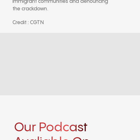
immigrant communities and denouncing
the crackdown.
Credit : CGTN
Our Podcast