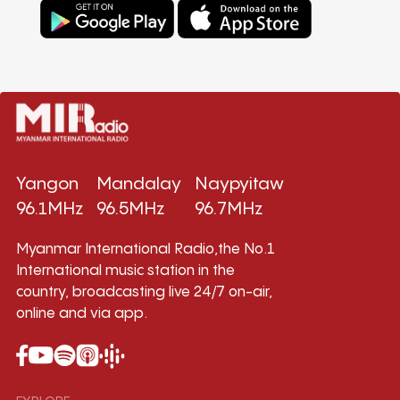
Yangon
Mandalay
Naypyitaw
96.1MHz
96.5MHz
96.7MHz
Myanmar International Radio,the No.1
International music station in the
country, broadcasting live 24/7 on-air,
online and via app.