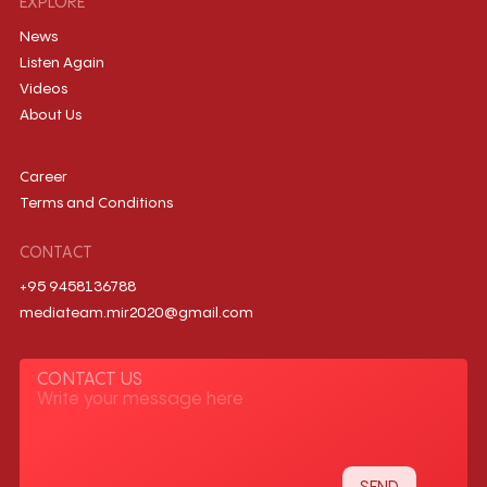
EXPLORE
News
Listen Again
Videos
About Us
Career
Terms and Conditions
CONTACT
+95 9458136788
mediateam.mir2020@gmail.com
CONTACT US