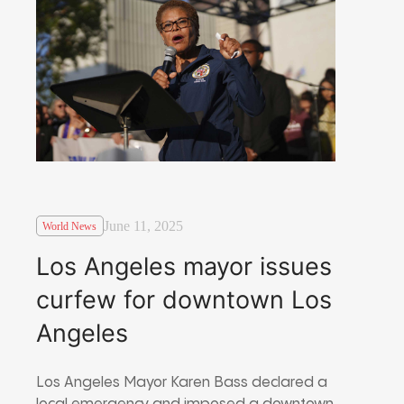
June 11, 2025
World News
Los Angeles mayor issues
curfew for downtown Los
Angeles
Los Angeles Mayor Karen Bass declared a