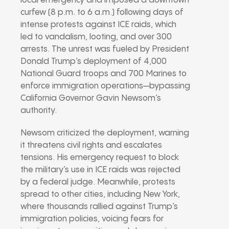
local emergency and imposed a downtown
curfew (8 p.m. to 6 a.m.) following days of
intense protests against ICE raids, which
led to vandalism, looting, and over 300
arrests. The unrest was fueled by President
Donald Trump’s deployment of 4,000
National Guard troops and 700 Marines to
enforce immigration operations—bypassing
California Governor Gavin Newsom’s
authority.
Newsom criticized the deployment, warning
it threatens civil rights and escalates
tensions. His emergency request to block
the military’s use in ICE raids was rejected
by a federal judge. Meanwhile, protests
spread to other cities, including New York,
where thousands rallied against Trump’s
immigration policies, voicing fears for