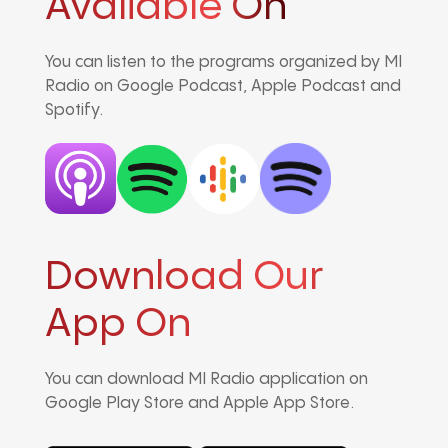
Avaliable On
You can listen to the programs organized by MI
Radio on Google Podcast, Apple Podcast and
Spotify.
Download Our
App On
You can download MI Radio application on
Google Play Store and Apple App Store.