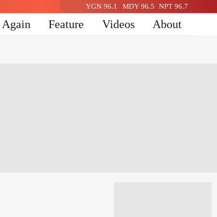
YGN 96.1
MDY 96.5
NPT 96.7
n Again
Feature
Videos
About