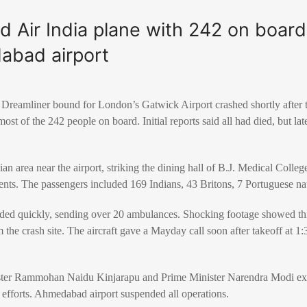
 Air India plane with 242 on board
abad airport
Dreamliner bound for London’s Gatwick Airport crashed shortly after 
ost of the 242 people on board. Initial reports said all had died, but l
ian area near the airport, striking the dining hall of B.J. Medical Colleg
dents. The passengers included 169 Indians, 43 Britons, 7 Portuguese na
ed quickly, sending over 20 ambulances. Shocking footage showed thi
 the crash site. The aircraft gave a Mayday call soon after takeoff at 1:
nister Rammohan Naidu Kinjarapu and Prime Minister Narendra Modi ex
 efforts. Ahmedabad airport suspended all operations.