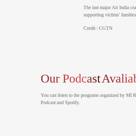
The last major Air India c
supporting victims’ familie
Credit : CGTN
Our Podcast
Avalia
You can listen to the programs organized by MI 
Podcast and Spotify.