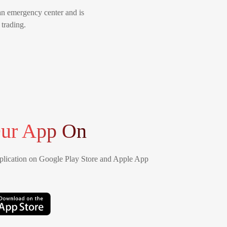
an emergency center and is
 trading.
ur App On
lication on Google Play Store and Apple App