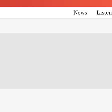
News
Liste