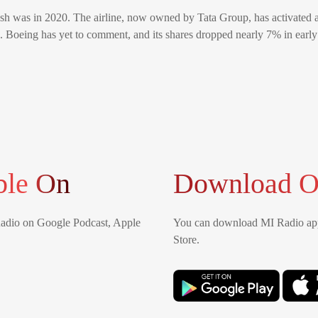
rash was in 2020. The airline, now owned by Tata Group, has activated 
s. Boeing has yet to comment, and its shares dropped nearly 7% in early
ble On
Download O
Radio on Google Podcast, Apple
You can download MI Radio app
Store.