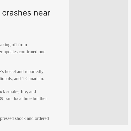
 crashes near
taking off from
ater updates confirmed one
e’s hostel and reportedly
tionals, and 1 Canadian.
ck smoke, fire, and
39 p.m. local time but then
pressed shock and ordered