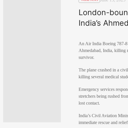
London-bound
India’s Ahmed
An Air India Boeing 787-8 
Ahmedabad, India, killing m
survivor.
The plane crashed in a civil
killing several medical stu
Emergency services respond
stretchers being rushed from
lost contact.
India’s Civil Aviation Mi
immediate rescue and relief