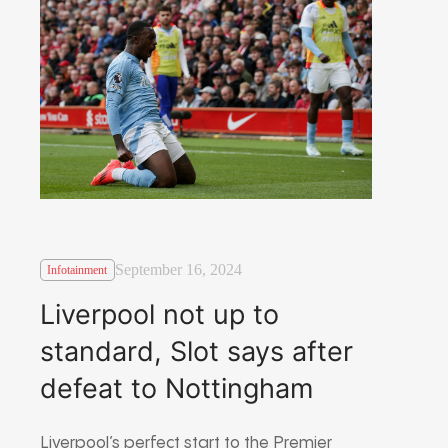
September 16, 2024
Infotainment
Liverpool not up to
standard, Slot says after
defeat to Nottingham
Liverpool’s perfect start to the Premier