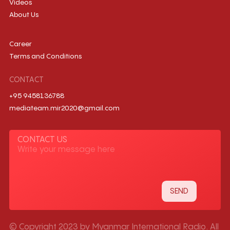
Videos
About Us
Career
Terms and Conditions
CONTACT
+95 9458136788
mediateam.mir2020@gmail.com
CONTACT US
© Copyright 2023 by Myanmar International Radio. All