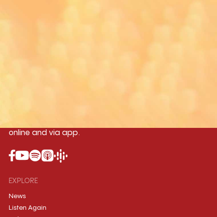
Yangon
Mandalay
Naypyitaw
96.1MHz
96.5MHz
96.7MHz
Myanmar International Radio,the No.1
International music station in the
country, broadcasting live 24/7 on-air,
online and via app.
EXPLORE
News
Listen Again