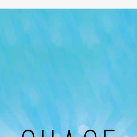
Our Podcast
Avaliable On
You can listen to the programs organized by MI