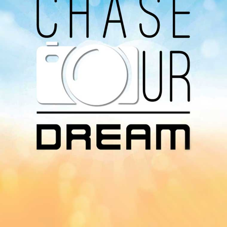
Radio on Google Podcast, Apple Podcast and
Spotify.
Download Our
App On
You can download MI Radio application on
Google Play Store and Apple App Store.