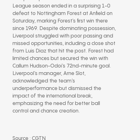
League season ended in a surprising 1-0
defeat to Nottingham Forest at Anfield on
Saturday, marking Forest’s first win there
since 1969. Despite dominating possession,
Liverpool struggled with poor passing and
missed opportunities, including a close shot
from Luis Diaz that hit the post. Forest had
limited chances but secured the win with
Callum Hudson-Odoi’s 72nd-minute goal.
Liverpool’s manager, Arne Slot,
acknowledged the team’s
underperformance but dismissed the
impact of the international break,
emphasizing the need for better ball
control and chance creation.
Source : CGTN