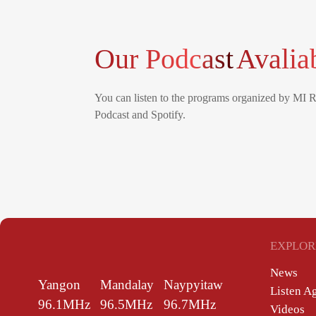
Our Podcast
Avalia
You can listen to the programs organized by MI 
Podcast and Spotify.
EXPLOR
News
Yangon
Mandalay
Naypyitaw
Listen A
96.1MHz
96.5MHz
96.7MHz
Videos