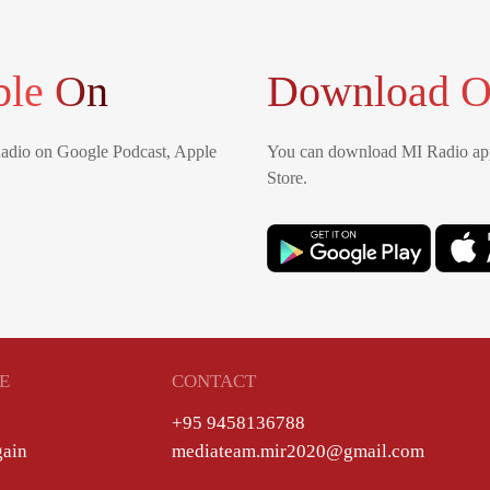
ble On
Download O
Radio on Google Podcast, Apple
You can download MI Radio app
Store.
E
CONTACT
+95 9458136788
gain
mediateam.mir2020@gmail.com