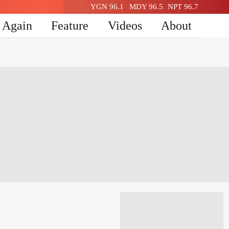
YGN 96.1
MDY 96.5
NPT 96.7
n Again
Feature
Videos
About