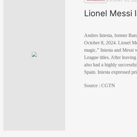
Lionel Messi 
Andres Iniesta, former Barc
October 8, 2024. Lionel Mes
magic.” Iniesta and Messi 
League titles. After leavin
also had a highly successf
Spain. Iniesta expressed pri
Source : CGTN