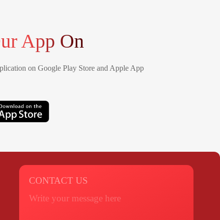
ur App On
lication on Google Play Store and Apple App
CONTACT US