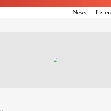
News
Liste
24