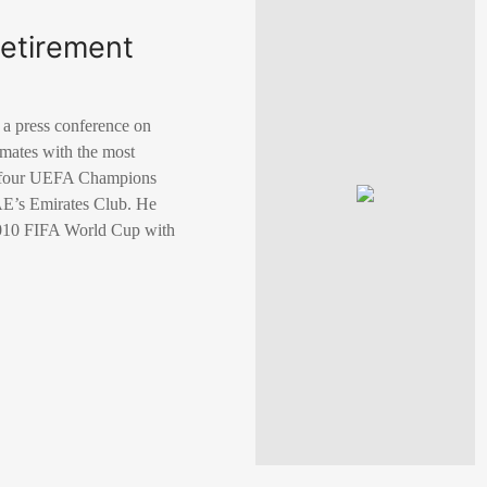
retirement
 a press conference on
mmates with the most
nd four UEFA Champions
UAE’s Emirates Club. He
 2010 FIFA World Cup with