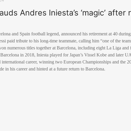
lauds Andres Iniesta’s ‘magic’ after 
elona and Spain football legend, announced his retirement at 40 during
si paid tribute to his long-time teammate, calling him “one of the tea
won numerous titles together at Barcelona, including eight La Liga a
g Barcelona in 2018, Iniesta played for Japan’s Vissel Kobe and later 
ul international career, winning two European Championships and the
de in his career and hinted at a future return to Barcelona.