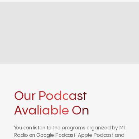
Our Podcast
Avaliable On
You can listen to the programs organized by MI
Radio on Google Podcast, Apple Podcast and