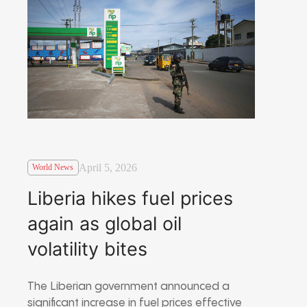
April 5, 2026
World News
Liberia hikes fuel prices
again as global oil
volatility bites
The Liberian government announced a
significant increase in fuel prices effective