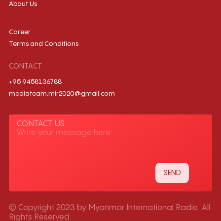
About Us
Career
Terms and Conditions
CONTACT
+95 9458136788
mediateam.mir2020@gmail.com
CONTACT US
© Copyright 2023 by Myanmar International Radio. All
Rights Reserved.