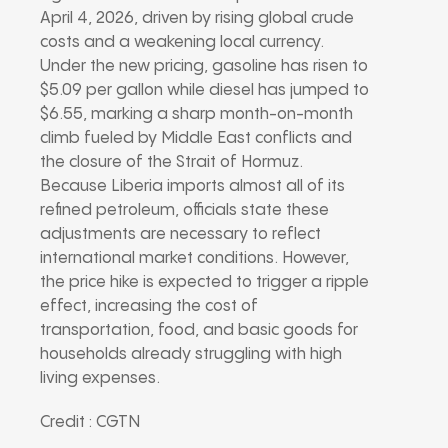
April 4, 2026, driven by rising global crude
costs and a weakening local currency.
Under the new pricing, gasoline has risen to
$5.09 per gallon while diesel has jumped to
$6.55, marking a sharp month-on-month
climb fueled by Middle East conflicts and
the closure of the Strait of Hormuz.
Because Liberia imports almost all of its
refined petroleum, officials state these
adjustments are necessary to reflect
international market conditions. However,
the price hike is expected to trigger a ripple
effect, increasing the cost of
transportation, food, and basic goods for
households already struggling with high
living expenses.
Credit : CGTN