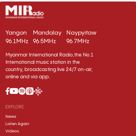
Yangon
Mandalay
Naypyitaw
96.1MHz
96.5MHz
96.7MHz
Myanmar International Radio,the No.1
International music station in the
country, broadcasting live 24/7 on-air,
online and via app.
EXPLORE
News
Listen Again
Videos