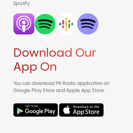
Spotify.
Download Our
App On
You can download MI Radio application on
Google Play Store and Apple App Store.