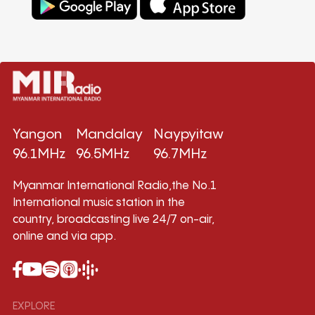
Yangon
Mandalay
Naypyitaw
96.1MHz
96.5MHz
96.7MHz
Myanmar International Radio,the No.1
International music station in the
country, broadcasting live 24/7 on-air,
online and via app.
EXPLORE