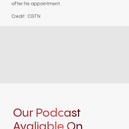
after his appointment.
Credit : CGTN
Our Podcast
Avaliable On