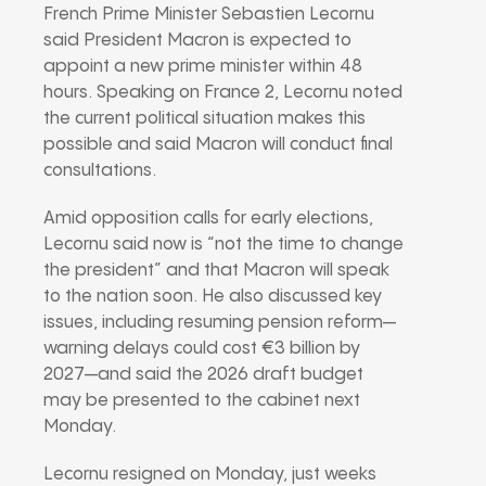
French Prime Minister Sebastien Lecornu
said President Macron is expected to
appoint a new prime minister within 48
hours. Speaking on France 2, Lecornu noted
the current political situation makes this
possible and said Macron will conduct final
consultations.
Amid opposition calls for early elections,
Lecornu said now is “not the time to change
the president” and that Macron will speak
to the nation soon. He also discussed key
issues, including resuming pension reform—
warning delays could cost €3 billion by
2027—and said the 2026 draft budget
may be presented to the cabinet next
Monday.
Lecornu resigned on Monday, just weeks