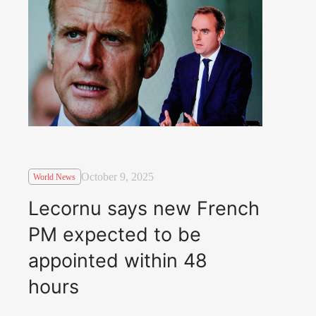
October 9, 2025
World News
Lecornu says new French
PM expected to be
appointed within 48
hours