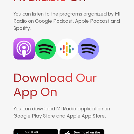
You can listen to the programs organized by MI
Radio on Google Podcast, Apple Podcast and
Spotify.
Download Our
App On
You can download MI Radio application on
Google Play Store and Apple App Store.