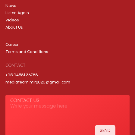
News
Listen Again
Videos
About Us
Career
Terms and Conditions
CONTACT
+95 9458136788
mediateam.mir2020@gmail.com
CONTACT US