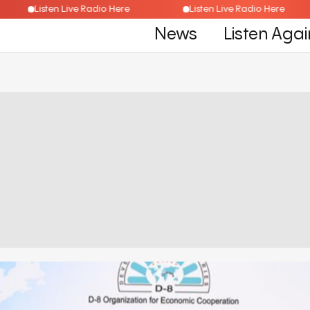
Listen Live Radio Here
Listen Live Radio Here
News
Listen Agai