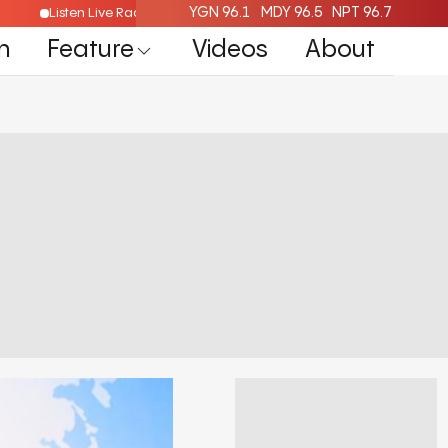
YGN 96.1
MDY 96.5
NPT 96.7
Listen Live Radio Here
n
Feature
Videos
About