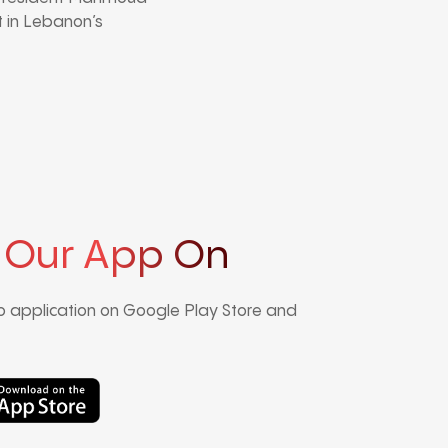
 in Lebanon’s
 Our App On
 application on Google Play Store and