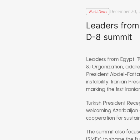
December 20, 
World News
Leaders from 
D-8 summit
Leaders from Egypt, Tü
8) Organization, addres
President Abdel-Fattah 
instability. Iranian Pr
marking the first Irania
Turkish President Rec
welcoming Azerbaijan 
cooperation for susta
The summit also focus
(SMEs) to shape the f