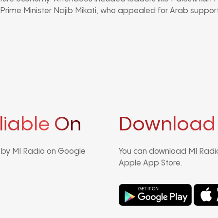
ime Minister Najib Mikati, who appealed for Arab support
liable On
Download
d by MI Radio on Google
You can download MI Radio
Apple App Store.