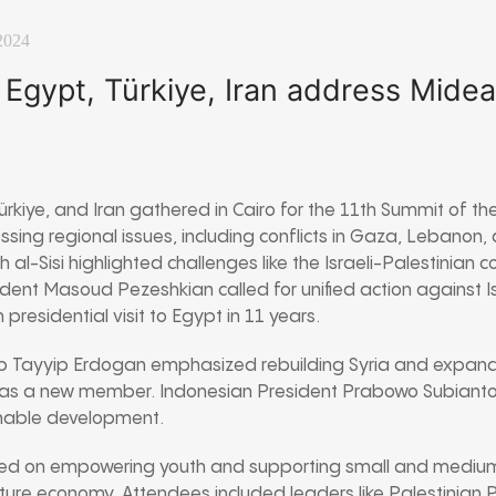
2024
Egypt, Türkiye, Iran address Midea
rkiye, and Iran gathered in Cairo for the 11th Summit of th
sing regional issues, including conflicts in Gaza, Lebanon,
al-Sisi highlighted challenges like the Israeli-Palestinian c
esident Masoud Pezeshkian called for unified action against I
n presidential visit to Egypt in 11 years.
ep Tayyip Erdogan emphasized rebuilding Syria and expa
as a new member. Indonesian President Prabowo Subianto 
inable development.
ed on empowering youth and supporting small and medium
uture economy. Attendees included leaders like Palestinia