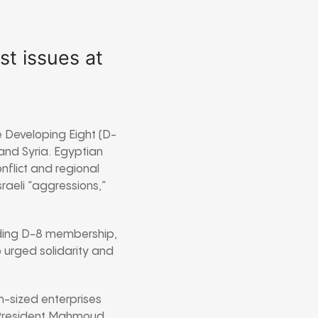
st issues at
e Developing Eight (D-
 and Syria. Egyptian
onflict and regional
sraeli “aggressions,”
nding D-8 membership,
urged solidarity and
-sized enterprises
n President Mahmoud