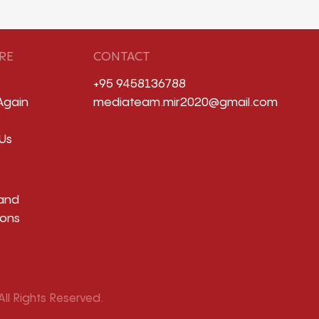
RE
CONTACT
+95 9458136788
Again
mediateam.mir2020@gmail.com
Us
and
ions
ll Rights Reserved.