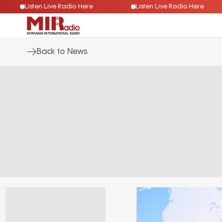
Listen Live Radio Here
Listen Live Radio Here
Back to News