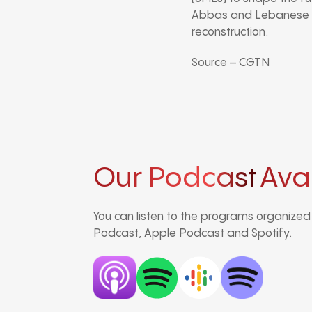
Abbas and Lebanese Pr
reconstruction.
Source – CGTN
Our Podcast
Ava
You can listen to the programs organize
Podcast, Apple Podcast and Spotify.