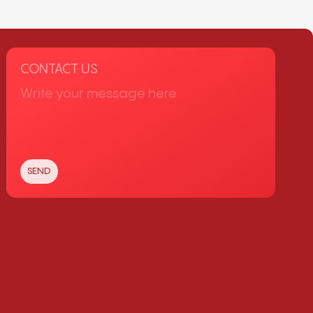
CONTACT US