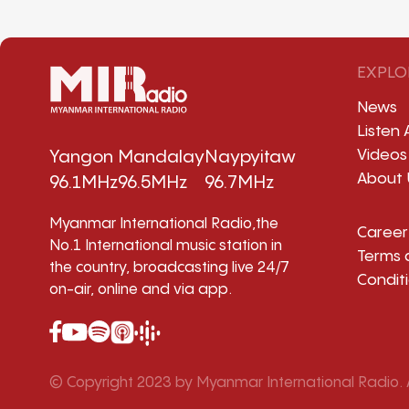
EXPLO
News
Listen 
Videos
Yangon
Mandalay
Naypyitaw
About 
96.1MHz
96.5MHz
96.7MHz
Myanmar International Radio,the
Career
No.1 International music station in
Terms 
the country, broadcasting live 24/7
Condit
on-air, online and via app.
© Copyright 2023 by Myanmar International Radio. A