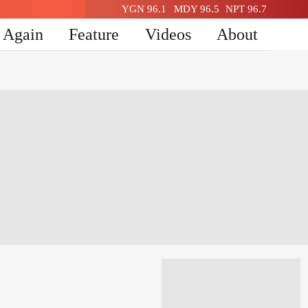
YGN 96.1
MDY 96.5
NPT 96.7
n Again
Feature
Videos
About