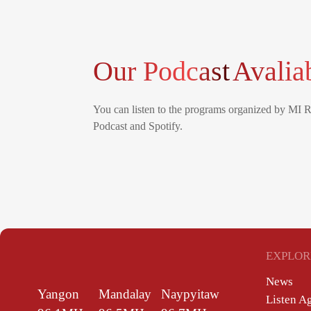
Our Podcast
Avalia
You can listen to the programs organized by MI 
Podcast and Spotify.
EXPLOR
News
Yangon
Mandalay
Naypyitaw
Listen A