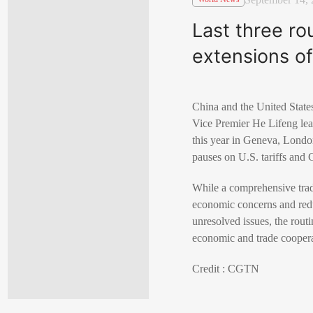
Last three ro
extensions of
China and the United States
Vice Premier He Lifeng lea
this year in Geneva, Londo
pauses on U.S. tariffs and
While a comprehensive trade
economic concerns and redu
unresolved issues, the rout
economic and trade coopera
Credit : CGTN