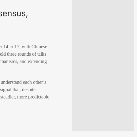
nsensus,
er 14 to 17, with Chinese
ld three rounds of talks
echanisms, and extending
r understand each other’s
gnal that, despite
steadier, more predictable