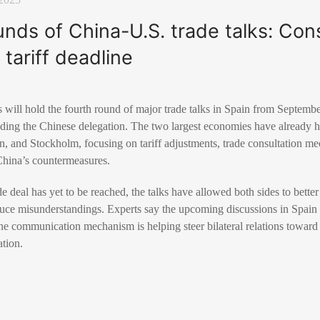
unds of China-U.S. trade talks: Co
 tariff deadline
 will hold the fourth round of major trade talks in Spain from Septemb
ding the Chinese delegation. The two largest economies have already he
n, and Stockholm, focusing on tariff adjustments, trade consultation m
 China’s countermeasures.
 deal has yet to be reached, the talks have allowed both sides to bette
ce misunderstandings. Experts say the upcoming discussions in Spain si
ine communication mechanism is helping steer bilateral relations toward 
tion.