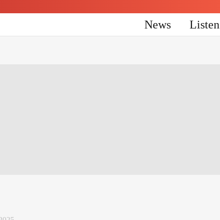
News
Liste
 2025