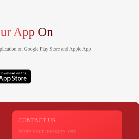
ur App On
lication on Google Play Store and Apple App
CONTACT US