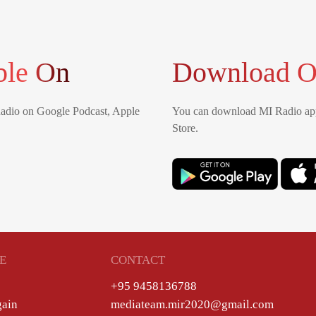
ble On
Download O
Radio on Google Podcast, Apple
You can download MI Radio app
Store.
E
CONTACT
+95 9458136788
gain
mediateam.mir2020@gmail.com