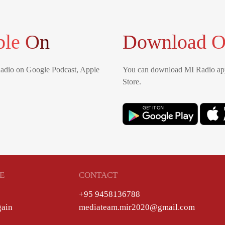
ble On
Download O
Radio on Google Podcast, Apple
You can download MI Radio app
Store.
E
CONTACT
+95 9458136788
gain
mediateam.mir2020@gmail.com