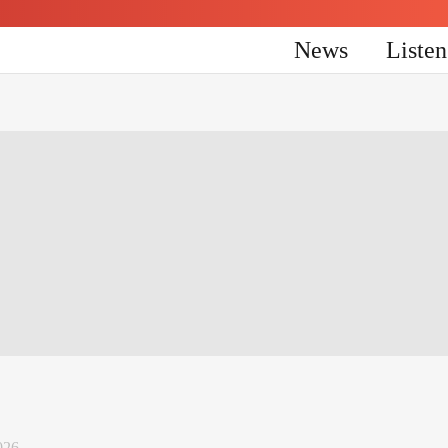
News
Liste
026