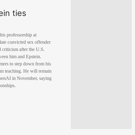
in ties
is professorship at
 late convicted sex offender
criticism after the U.S.
ween him and Epstein.
mers to step down from his
m teaching. He will remain
f OpenAI in November, saying
ionships.