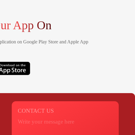
ur App On
lication on Google Play Store and Apple App
CONTACT US