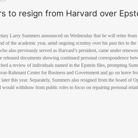
 to resign from Harvard over Epste
tary Larry Summers announced on Wednesday that he will retire from h
nd of the academic year, amid ongoing scrutiny over his past ties to the
who also previously served as Harvard’s president, came under renewed 
 released documents showing continued personal correspondence bet
hed a review of individuals named in the Epstein files, prompting Sum
savar-Rahmani Center for Business and Government and go on leave fro
nt later this year. Separately, Summers also resigned from the board o
would withdraw from public roles to focus on repairing personal relat