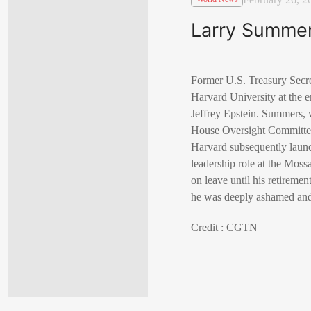
Larry Summers
Former U.S. Treasury Secre
Harvard University at the e
Jeffrey Epstein. Summers, 
House Oversight Committee
Harvard subsequently launc
leadership role at the Mos
on leave until his retireme
he was deeply ashamed and 
Credit : CGTN