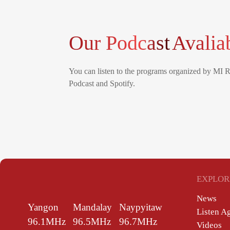
Our Podcast
Avalia
You can listen to the programs organized by MI 
Podcast and Spotify.
EXPLOR
News
Yangon
Mandalay
Naypyitaw
Listen A
96.1MHz
96.5MHz
96.7MHz
Videos