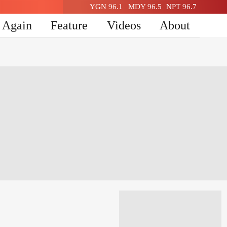
YGN 96.1
MDY 96.5
NPT 96.7
n Again
Feature
Videos
About