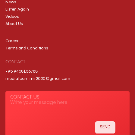
News
Listen Again
Videos
About Us
Career
Terms and Conditions
CONTACT
+95 9458136788
mediateam.mir2020@gmail.com
CONTACT US