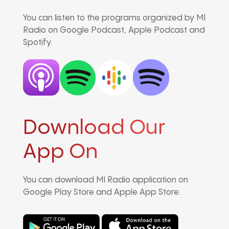
You can listen to the programs organized by MI
Radio on Google Podcast, Apple Podcast and
Spotify.
Download Our
App On
You can download MI Radio application on
Google Play Store and Apple App Store.