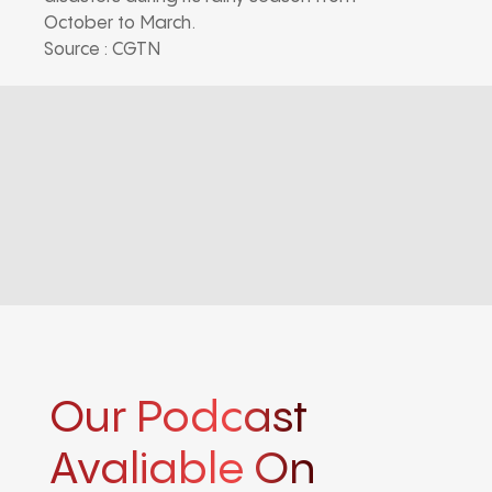
October to March.
Source : CGTN
Our Podcast
Avaliable On