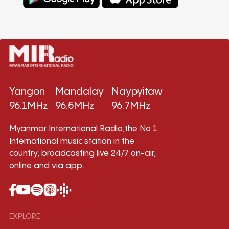
Yangon
Mandalay
Naypyitaw
96.1MHz
96.5MHz
96.7MHz
Myanmar International Radio,the No.1
International music station in the
country, broadcasting live 24/7 on-air,
online and via app.
EXPLORE