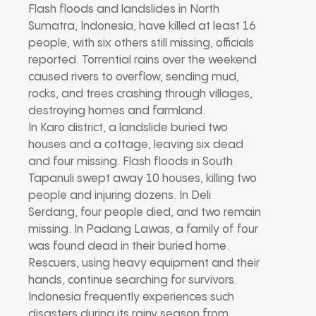
Flash floods and landslides in North
Sumatra, Indonesia, have killed at least 16
people, with six others still missing, officials
reported. Torrential rains over the weekend
caused rivers to overflow, sending mud,
rocks, and trees crashing through villages,
destroying homes and farmland.
In Karo district, a landslide buried two
houses and a cottage, leaving six dead
and four missing. Flash floods in South
Tapanuli swept away 10 houses, killing two
people and injuring dozens. In Deli
Serdang, four people died, and two remain
missing. In Padang Lawas, a family of four
was found dead in their buried home.
Rescuers, using heavy equipment and their
hands, continue searching for survivors.
Indonesia frequently experiences such
disasters during its rainy season from