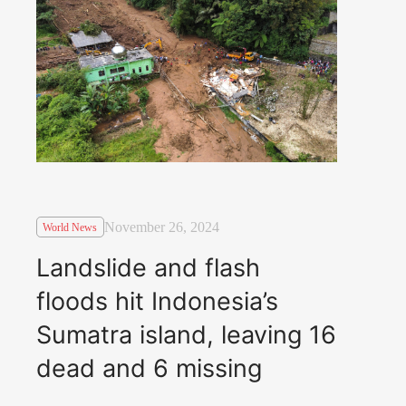
November 26, 2024
World News
Landslide and flash
floods hit Indonesia’s
Sumatra island, leaving 16
dead and 6 missing