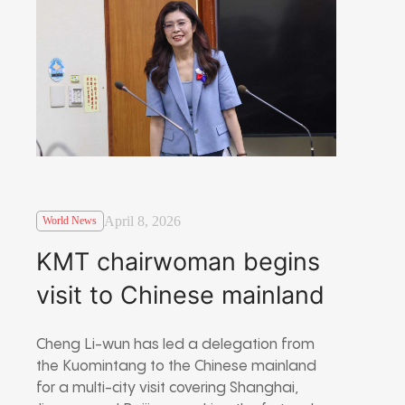
April 8, 2026
World News
KMT chairwoman begins
visit to Chinese mainland
Cheng Li-wun has led a delegation from
the Kuomintang to the Chinese mainland
for a multi-city visit covering Shanghai,