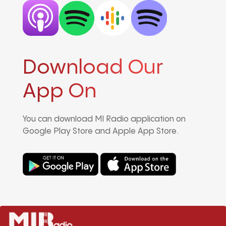
Download Our
App On
You can download MI Radio application on
Google Play Store and Apple App Store.