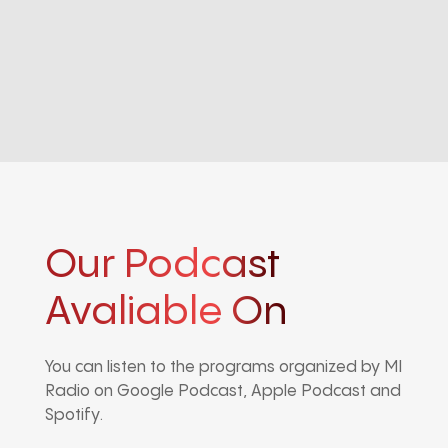
Our Podcast
Avaliable On
You can listen to the programs organized by MI
Radio on Google Podcast, Apple Podcast and
Spotify.