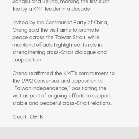
Jiangsu and Beijing, marking the first such
trip by a KMT leader in a decade.
Invited by the Communist Party of China,
Cheng said the visit aims to promote
peace across the Taiwan Strait, while
mainland officials highlighted its role in
strengthening cross-Strait dialogue and
cooperation.
Cheng reaffirmed the KMT’s commitment to
the 1992 Consensus and opposition to
“Taiwan independence,” positioning the
visit as part of ongoing efforts to support
stable and peaceful cross-Strait relations.
Credit : CGTN