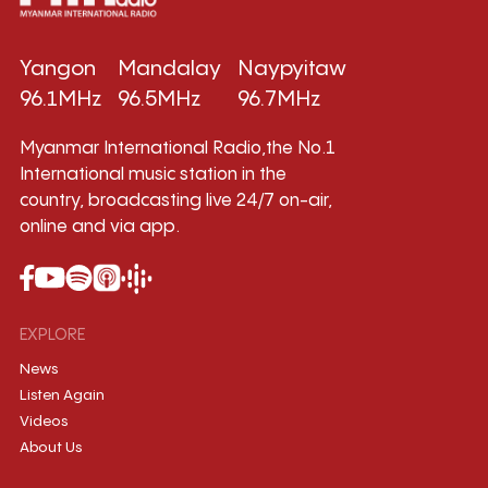
Yangon
Mandalay
Naypyitaw
96.1MHz
96.5MHz
96.7MHz
Myanmar International Radio,the No.1
International music station in the
country, broadcasting live 24/7 on-air,
online and via app.
EXPLORE
News
Listen Again
Videos
About Us