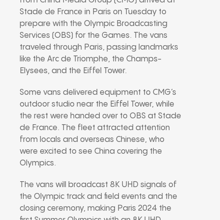
from China Media Group (CMG) arrived at
Stade de France in Paris on Tuesday to
prepare with the Olympic Broadcasting
Services (OBS) for the Games. The vans
traveled through Paris, passing landmarks
like the Arc de Triomphe, the Champs-
Elysees, and the Eiffel Tower.
Some vans delivered equipment to CMG’s
outdoor studio near the Eiffel Tower, while
the rest were handed over to OBS at Stade
de France. The fleet attracted attention
from locals and overseas Chinese, who
were excited to see China covering the
Olympics.
The vans will broadcast 8K UHD signals of
the Olympic track and field events and the
closing ceremony, making Paris 2024 the