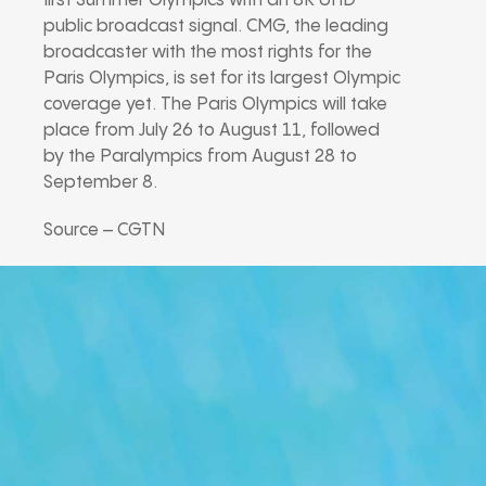
first Summer Olympics with an 8K UHD
public broadcast signal. CMG, the leading
broadcaster with the most rights for the
Paris Olympics, is set for its largest Olympic
coverage yet. The Paris Olympics will take
place from July 26 to August 11, followed
by the Paralympics from August 28 to
September 8.
Source – CGTN