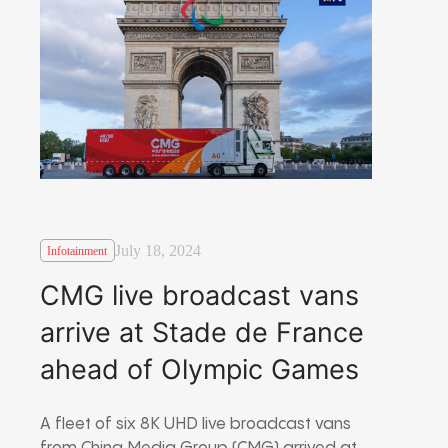
July 18, 2024
Infotainment
CMG live broadcast vans
arrive at Stade de France
ahead of Olympic Games
A fleet of six 8K UHD live broadcast vans