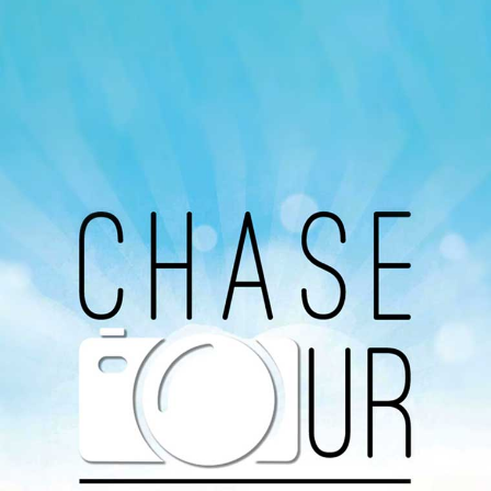
Our Podcast
Avaliable On
You can listen to the programs organized by MI
Radio on Google Podcast, Apple Podcast and
Spotify.
Download Our