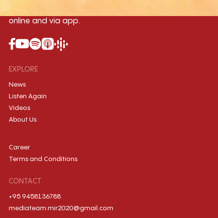
country, broadcasting live 24/7 on-air,
online and via app.
EXPLORE
News
Listen Again
Videos
About Us
Career
Terms and Conditions
CONTACT
+95 9458136788
mediateam.mir2020@gmail.com