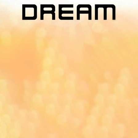
App On
You can download MI Radio application on
Google Play Store and Apple App Store.
Yangon
Mandalay
Naypyitaw
96.1MHz
96.5MHz
96.7MHz
Myanmar International Radio,the No.1
International music station in the