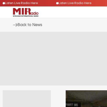
Listen Live Radio Here
Listen Live Radio Here
Back to News