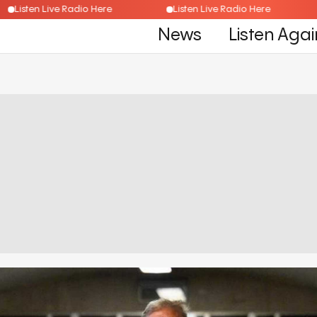
Listen Live Radio Here
Listen Live Radio Here
News
Listen Agai