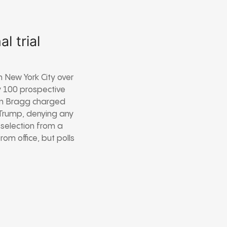
l trial
n New York City over
y 100 prospective
lvin Bragg charged
 Trump, denying any
 selection from a
om office, but polls