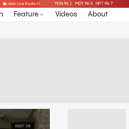
YGN 96.1
MDY 96.5
NPT 96.7
Listen Live Radio Here
n
Feature
Videos
About