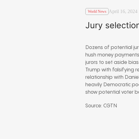
April 16, 2024
World News
Jury selection
Dozens of potential jur
hush money payments t
jurors to set aside bia
Trump with falsifying 
relationship with Danie
heavily Democratic pool
show potential voter ba
Source: CGTN