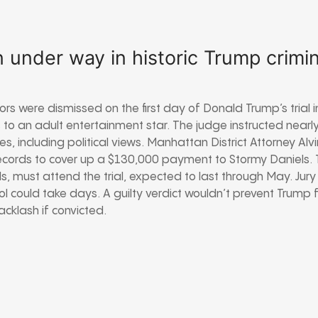
 under way in historic Trump crimina
ors were dismissed on the first day of Donald Trump’s trial i
o an adult entertainment star. The judge instructed nearl
ses, including political views. Manhattan District Attorney A
records to cover up a $130,000 payment to Stormy Daniels.
ls, must attend the trial, expected to last through May. Jury
 could take days. A guilty verdict wouldn’t prevent Trump fr
cklash if convicted.