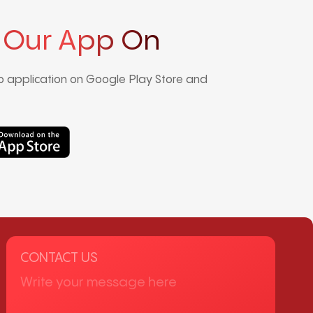
 Our App On
 application on Google Play Store and
CONTACT US