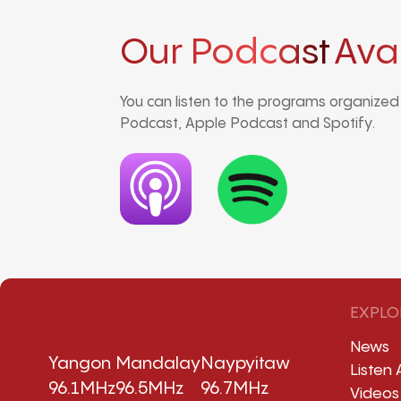
Our Podcast
Ava
You can listen to the programs organize
Podcast, Apple Podcast and Spotify.
EXPLO
News
Yangon
Mandalay
Naypyitaw
Listen 
96.1MHz
96.5MHz
96.7MHz
Videos