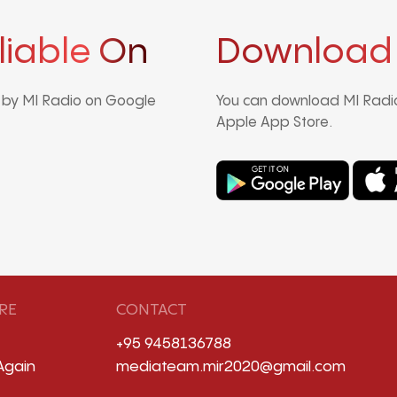
liable On
Download
d by MI Radio on Google
You can download MI Radio
Apple App Store.
RE
CONTACT
+95 9458136788
Again
mediateam.mir2020@gmail.com